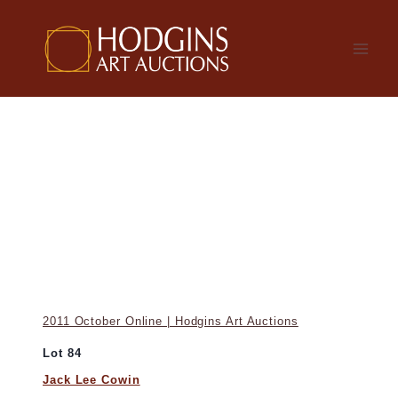
Skip
to
content
2011 October Online | Hodgins Art Auctions
Lot 84
Jack Lee Cowin