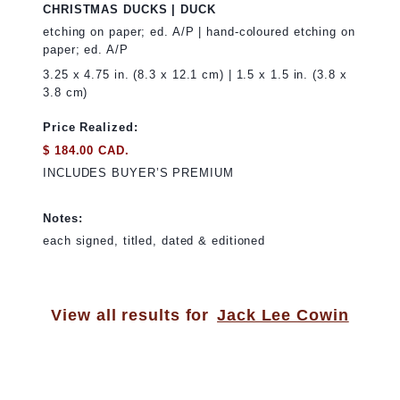
CHRISTMAS DUCKS | DUCK
etching on paper; ed. A/P | hand-coloured etching on
paper; ed. A/P
3.25 x 4.75 in. (8.3 x 12.1 cm) | 1.5 x 1.5 in. (3.8 x
3.8 cm)
Price Realized:
$ 184.00 CAD.
INCLUDES BUYER’S PREMIUM
Notes:
each signed, titled, dated & editioned
View all results for
Jack Lee Cowin