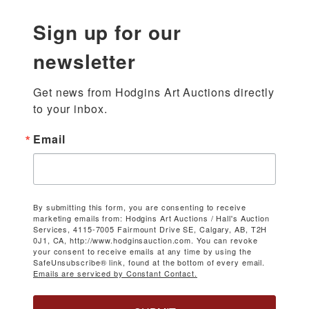
Sign up for our
newsletter
Get news from Hodgins Art Auctions directly 
to your inbox.
Email
By submitting this form, you are consenting to receive
marketing emails from: Hodgins Art Auctions / Hall's Auction
Services, 4115-7005 Fairmount Drive SE, Calgary, AB, T2H
0J1, CA, http://www.hodginsauction.com. You can revoke
your consent to receive emails at any time by using the
SafeUnsubscribe® link, found at the bottom of every email.
Emails are serviced by Constant Contact.