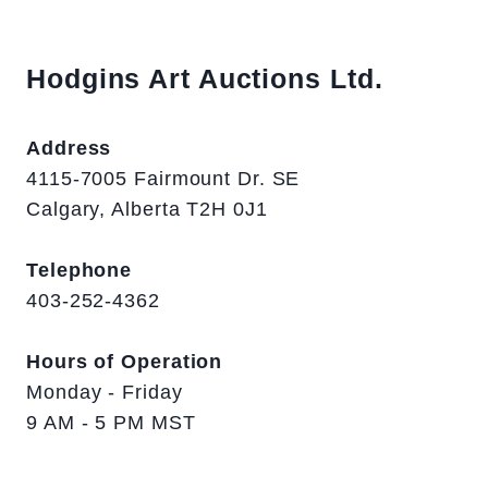
Hodgins Art Auctions Ltd.
Address
4115-7005 Fairmount Dr. SE
Calgary, Alberta T2H 0J1
Telephone
403-252-4362
Hours of Operation
Monday - Friday
9 AM - 5 PM MST