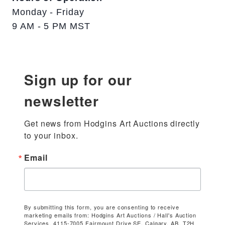
Monday - Friday
9 AM - 5 PM MST
Sign up for our
newsletter
Get news from Hodgins Art Auctions directly 
to your inbox.
Email
By submitting this form, you are consenting to receive
marketing emails from: Hodgins Art Auctions / Hall's Auction
Services, 4115-7005 Fairmount Drive SE, Calgary, AB, T2H