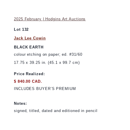
2025 February | Hodgins Art Auctions
Lot 132
Jack Lee Cowin
BLACK EARTH
colour etching on paper; ed. #31/60
17.75 x 39.25 in. (45.1 x 99.7 cm)
Price Realized:
$ 840.00 CAD.
INCLUDES BUYER’S PREMIUM
Notes:
signed, titled, dated and editioned in pencil