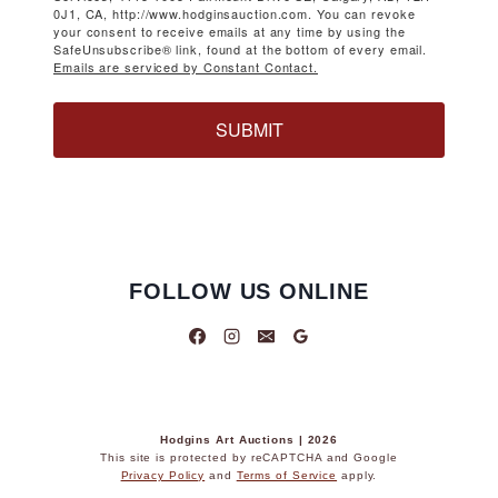
0J1, CA, http://www.hodginsauction.com. You can revoke
your consent to receive emails at any time by using the
SafeUnsubscribe® link, found at the bottom of every email.
Emails are serviced by Constant Contact.
SUBMIT
FOLLOW US ONLINE
Hodgins Art Auctions | 2026
This site is protected by reCAPTCHA and Google
Privacy Policy
and
Terms of Service
apply.