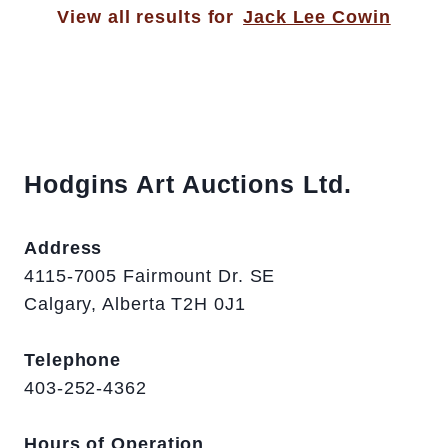
View all results for
Jack Lee Cowin
Hodgins Art Auctions Ltd.
Address
4115-7005 Fairmount Dr. SE
Calgary, Alberta T2H 0J1
Telephone
403-252-4362
Hours of Operation