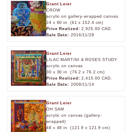
Grant Leier
CROW
acrylic on gallery-wrapped canvas
24 x 60 in. (61 x 152.4 cm)
Price Realized:
2,925.00 CAD.
Sale Date:
2016/11/28
Grant Leier
LILAC MARTINI & ROSES STUDY
acrylic on canvas
30 x 30 in. (76.2 x 76.2 cm)
Price Realized:
2,415.00 CAD.
Sale Date:
2008/11/14
Grant Leier
OH SAM
acrylic on canvas (gallery-
wrapped)
48 x 48 in. (121.9 x 121.9 cm)