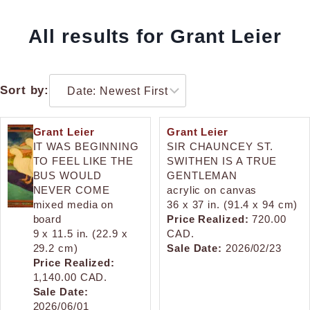
All results for Grant Leier
Sort by:
Grant Leier
Grant Leier
IT WAS BEGINNING
SIR CHAUNCEY ST.
TO FEEL LIKE THE
SWITHEN IS A TRUE
BUS WOULD
GENTLEMAN
NEVER COME
acrylic on canvas
mixed media on
36 x 37 in. (91.4 x 94 cm)
board
Price Realized:
720.00
9 x 11.5 in. (22.9 x
CAD.
29.2 cm)
Sale Date:
2026/02/23
Price Realized:
1,140.00 CAD.
Sale Date:
2026/06/01