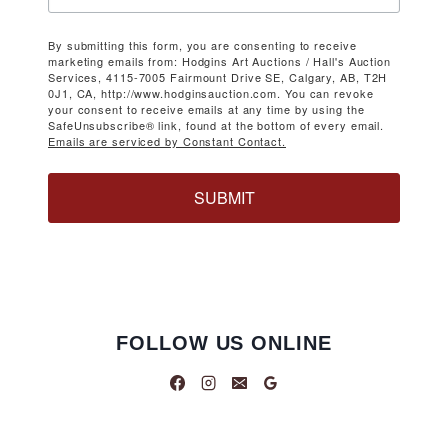
By submitting this form, you are consenting to receive
marketing emails from: Hodgins Art Auctions / Hall's Auction
Services, 4115-7005 Fairmount Drive SE, Calgary, AB, T2H
0J1, CA, http://www.hodginsauction.com. You can revoke
your consent to receive emails at any time by using the
SafeUnsubscribe® link, found at the bottom of every email.
Emails are serviced by Constant Contact.
SUBMIT
FOLLOW US ONLINE