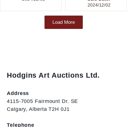
2024/12/02
Load More
Hodgins Art Auctions Ltd.
Address
4115-7005 Fairmount Dr. SE
Calgary, Alberta T2H 0J1
Telephone