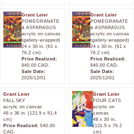
Grant Leier
Grant Leier
POMEGRANATE
POMEGRANATE
& ASPARAGUS
& ASPARAGUS
acrylic on canvas
acrylic on canvas
(gallery-wrapped)
(gallery-wrapped)
24 x 30 in. (61 x
24 x 30 in. (61 x
76.2 cm)
76.2 cm)
Price Realized:
Price Realized:
840.00 CAD.
840.00 CAD.
Sale Date:
Sale Date:
2025/12/01
2025/12/01
Grant Leier
Grant Leier
FALL SKY
FOUR CATS
acrylic on canvas
acrylic on
48 x 36 in. (121.9 x 91.4
canvas
cm)
48 x 30 in.
Price Realized:
540.00
(121.9 x 76.2
CAD.
cm)