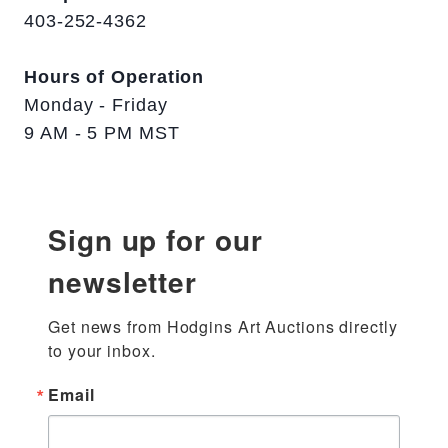
403-252-4362
Hours of Operation
Monday - Friday
9 AM - 5 PM MST
Sign up for our
newsletter
Get news from Hodgins Art Auctions directly 
to your inbox.
Email