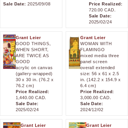
Sale Date:
2025/09/08
Price Realized:
720.00 CAD.
Sale Date:
2025/02/24
Grant Leier
Grant Leier
GOOD THINGS,
WOMAN WITH
WHEN SHORT,
FLAMINGO
ARE TWICE AS
mixed media three
GOOD
panel screen
acrylic on canvas
overall extended
(gallery-wrapped)
size: 56 x 61 x 2.5
30 x 30 in. (76.2 x
in. (142.2 x 154.9 x
76.2 cm)
6.4 cm)
Price Realized:
Price Realized:
1,440.00 CAD.
3,000.00 CAD.
Sale Date:
Sale Date:
2025/02/24
2024/12/02
Grant Leier
Grant Leier