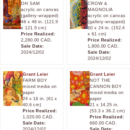
OH SAM
CROW &
acrylic on canvas
MAGNOLIA
(gallery-wrapped)
acrylic on canvas
48 x 48 in. (121.9
(gallery-wrapped)
x 121.9 cm)
60 x 24 in. (152.4
Price Realized:
x 61 cm)
2,280.00 CAD.
Price Realized:
Sale Date:
1,800.00 CAD.
2024/12/02
Sale Date:
2024/12/02
Grant Leier
Grant Leier
FARM BOY
NOT THE
mixed media on
CANNON BOY
paper
mixed media on
24 x 16 in. (61 x
paper
40.6 cm)
21 x 14.25 in.
Price Realized:
(53.3 x 36.2 cm)
1,020.00 CAD.
Price Realized:
Sale Date:
660.00 CAD.
2024/12/02
Sale Date: