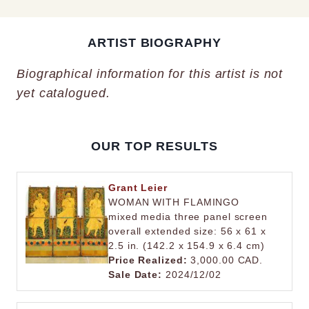
ARTIST BIOGRAPHY
Biographical information for this artist is not
yet catalogued.
OUR TOP RESULTS
Grant Leier
WOMAN WITH FLAMINGO
mixed media three panel screen
overall extended size: 56 x 61 x
2.5 in. (142.2 x 154.9 x 6.4 cm)
Price Realized:
3,000.00 CAD.
Sale Date:
2024/12/02