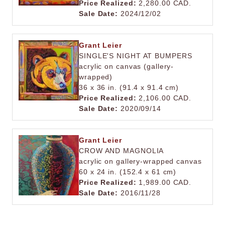
Price Realized:
2,280.00 CAD.
Sale Date:
2024/12/02
Grant Leier
SINGLE'S NIGHT AT BUMPERS
acrylic on canvas (gallery-
wrapped)
36 x 36 in. (91.4 x 91.4 cm)
Price Realized:
2,106.00 CAD.
Sale Date:
2020/09/14
Grant Leier
CROW AND MAGNOLIA
acrylic on gallery-wrapped canvas
60 x 24 in. (152.4 x 61 cm)
Price Realized:
1,989.00 CAD.
Sale Date:
2016/11/28