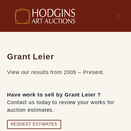
Skip
to
content
Grant Leier
View our results from 2005 – Present.
Have work to sell by Grant Leier ?
Contact us today to review your works for
auction estimates.
REQUEST ESTIMATES