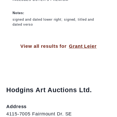
Notes:
signed and dated lower right; signed, titled and
dated verso
View all results for
Grant Leier
Hodgins Art Auctions Ltd.
Address
4115-7005 Fairmount Dr. SE