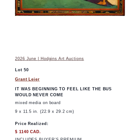
2026 June | Hodgins Art Auctions
Lot 50
Grant Leier
IT WAS BEGINNING TO FEEL LIKE THE BUS
WOULD NEVER COME
mixed media on board
9 x 11.5 in. (22.9 x 29.2 cm)
Price Realized:
$ 1140 CAD.
INCLUDES BUYER’S PREMIUM