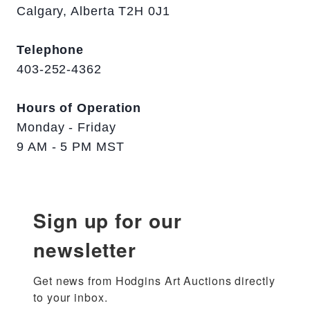
Calgary, Alberta T2H 0J1
Telephone
403-252-4362
Hours of Operation
Monday - Friday
9 AM - 5 PM MST
Sign up for our
newsletter
Get news from Hodgins Art Auctions directly 
to your inbox.