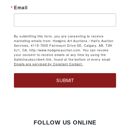
Email
By submitting this form, you are consenting to receive
marketing emails from: Hodgins Art Auctions / Hall's Auction
Services, 4115-7005 Fairmount Drive SE, Calgary, AB, T2H
0J1, CA, http://www.hodginsauction.com. You can revoke
your consent to receive emails at any time by using the
SafeUnsubscribe® link, found at the bottom of every email.
Emails are serviced by Constant Contact.
SUBMIT
FOLLOW US ONLINE