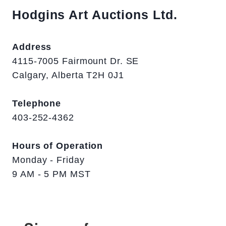
Hodgins Art Auctions Ltd.
Address
4115-7005 Fairmount Dr. SE
Calgary, Alberta T2H 0J1
Telephone
403-252-4362
Hours of Operation
Monday - Friday
9 AM - 5 PM MST