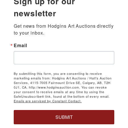
Sign up for our
newsletter
Get news from Hodgins Art Auctions directly 
to your inbox.
Email
By submitting this form, you are consenting to receive
marketing emails from: Hodgins Art Auctions / Hall's Auction
Services, 4115-7005 Fairmount Drive SE, Calgary, AB, T2H
0J1, CA, http://www.hodginsauction.com. You can revoke
your consent to receive emails at any time by using the
SafeUnsubscribe® link, found at the bottom of every email.
Emails are serviced by Constant Contact.
SUBMIT