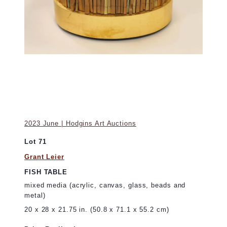
2023 June | Hodgins Art Auctions
Lot 71
Grant Leier
FISH TABLE
mixed media (acrylic, canvas, glass, beads and
metal)
20 x 28 x 21.75 in. (50.8 x 71.1 x 55.2 cm)