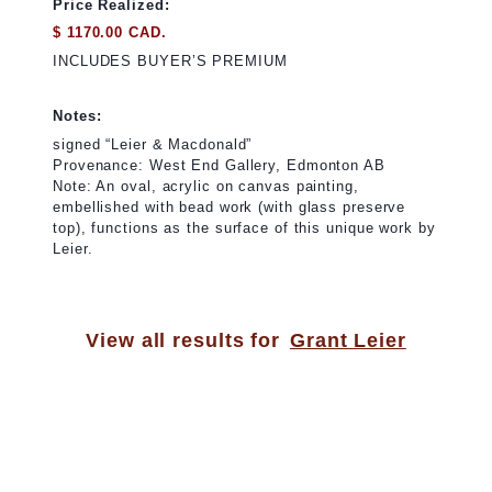
Price Realized:
$ 1170.00 CAD.
INCLUDES BUYER’S PREMIUM
Notes:
signed “Leier & Macdonald”
Provenance: West End Gallery, Edmonton AB
Note: An oval, acrylic on canvas painting,
embellished with bead work (with glass preserve
top), functions as the surface of this unique work by
Leier.
View all results for
Grant Leier