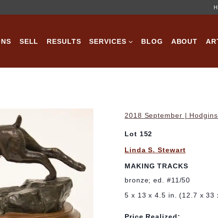
H
ONS
SELL
RESULTS
SERVICES
BLOG
ABOUT
AR
2018 September | Hodgins 
Lot 152
Linda S. Stewart
MAKING TRACKS
bronze; ed. #11/50
5 x 13 x 4.5 in. (12.7 x 33
Price Realized: