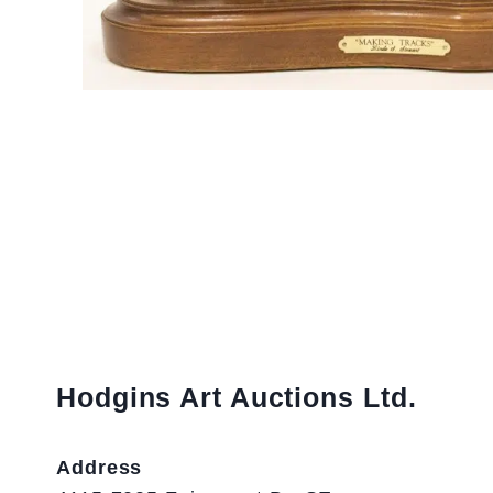
Hodgins Art Auctions Ltd.
Address