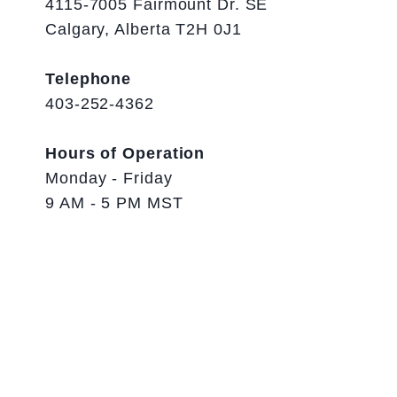
4115-7005 Fairmount Dr. SE
Calgary, Alberta T2H 0J1
Telephone
403-252-4362
Hours of Operation
Monday - Friday
9 AM - 5 PM MST