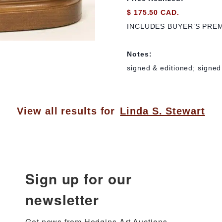
$ 175.50 CAD.
INCLUDES BUYER’S PRE
Notes:
signed & editioned; signed 
View all results for
Linda S. Stewart
Sign up for our
newsletter
Get news from Hodgins Art Auctions 