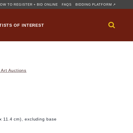
OW TO REGISTER + BID ONLINE
FAQS
BIDDING PLATFORM ↗
TISTS OF INTEREST
Art Auctions
 x 11.4 cm), excluding base