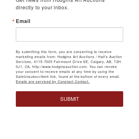
directly to your inbox.
Email
By submitting this form, you are consenting to receive
marketing emails from: Hodgins Art Auctions / Hall's Auction
Services, 4115-7005 Fairmount Drive SE, Calgary, AB, T2H
0J1, CA, http://www.hodginsauction.com. You can revoke
your consent to receive emails at any time by using the
SafeUnsubscribe® link, found at the bottom of every email.
Emails are serviced by Constant Contact.
SUBMIT