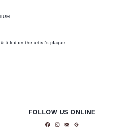
MIUM
& titled on the artist’s plaque
FOLLOW US ONLINE