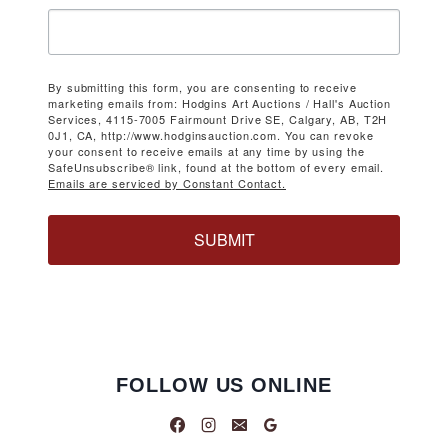
By submitting this form, you are consenting to receive
marketing emails from: Hodgins Art Auctions / Hall's Auction
Services, 4115-7005 Fairmount Drive SE, Calgary, AB, T2H
0J1, CA, http://www.hodginsauction.com. You can revoke
your consent to receive emails at any time by using the
SafeUnsubscribe® link, found at the bottom of every email.
Emails are serviced by Constant Contact.
SUBMIT
FOLLOW US ONLINE