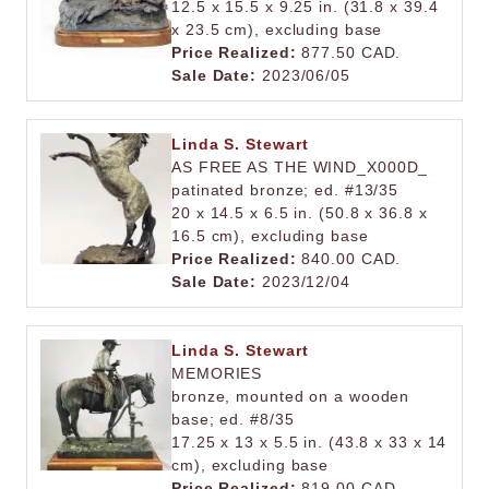
12.5 x 15.5 x 9.25 in. (31.8 x 39.4
x 23.5 cm), excluding base
Price Realized:
877.50 CAD.
Sale Date:
2023/06/05
Linda S. Stewart
AS FREE AS THE WIND_X000D_
patinated bronze; ed. #13/35
20 x 14.5 x 6.5 in. (50.8 x 36.8 x
16.5 cm), excluding base
Price Realized:
840.00 CAD.
Sale Date:
2023/12/04
Linda S. Stewart
MEMORIES
bronze, mounted on a wooden
base; ed. #8/35
17.25 x 13 x 5.5 in. (43.8 x 33 x 14
cm), excluding base
Price Realized:
819.00 CAD.