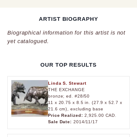
ARTIST BIOGRAPHY
Biographical information for this artist is not
yet catalogued.
OUR TOP RESULTS
Linda S. Stewart
THE EXCHANGE
bronze; ed. #28/50
11 x 20.75 x 8.5 in. (27.9 x 52.7 x
21.6 cm), excluding base
Price Realized:
2,925.00 CAD.
Sale Date:
2014/11/17