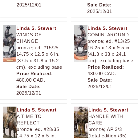
2025/12/01
Sale Date:
2025/12/01
Linda S. Stewart
Linda S. Stewart
WINDS OF
COMIN' AROUND
CHANGE
bronze; ed. #13/25
bronze; ed. #15/25
16.25 x 13 x 9.5 in.
14.75 x 12.5 x 6 in.
(41.3 x 33 x 24.1
(37.5 x 31.8 x 15.2
cm), excluding base
cm), excluding base
Price Realized:
Price Realized:
480.00 CAD.
480.00 CAD.
Sale Date:
Sale Date:
2025/12/01
2025/12/01
Linda S. Stewart
Linda S. Stewart
A TIME TO
HANDLE WITH
REFLECT
CARE
bronze; ed. #28/35
bronze; AP 3/3
14.75 x 12 x 5 in.
(total edition /35)