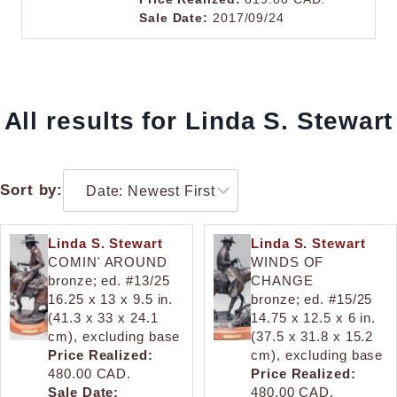
Sale Date:
2017/09/24
All results for Linda S. Stewart
Sort by:
Linda S. Stewart
Linda S. Stewart
COMIN' AROUND
WINDS OF
bronze; ed. #13/25
CHANGE
16.25 x 13 x 9.5 in.
bronze; ed. #15/25
(41.3 x 33 x 24.1
14.75 x 12.5 x 6 in.
cm), excluding base
(37.5 x 31.8 x 15.2
Price Realized:
cm), excluding base
480.00 CAD.
Price Realized:
Sale Date:
480.00 CAD.