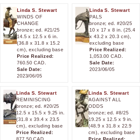
Linda S. Stewart
Linda S. Stewart
WINDS OF
PALS
CHANGE
bronze; ed. #20/25
bronze; ed. #21/25
10 x 17 x 8 in. (25.4
14.5 x 12.5 x 6 in.
x 43.2 x 20.3 cm),
(36.8 x 31.8 x 15.2
excluding base
cm), excluding base
Price Realized:
Price Realized:
1,053.00 CAD.
760.50 CAD.
Sale Date:
Sale Date:
2023/06/05
2023/06/05
Linda S. Stewart
Linda S. Stewart
REMINISCING
AGAINST ALL
bronze; ed. #20/25
ODDS
12.5 x 15.5 x 9.25 in.
bronze; ed. #8/25
(31.8 x 39.4 x 23.5
19.25 x 12.5 x 9 in.
cm), excluding base
(48.9 x 31.8 x 22.9
Price Realized:
cm), excluding base
877.50 CAD.
Price Realized: