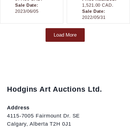
Sale Date:
1,521.00 CAD.
2023/06/05
Sale Date:
2022/05/31
Load More
Hodgins Art Auctions Ltd.
Address
4115-7005 Fairmount Dr. SE
Calgary, Alberta T2H 0J1