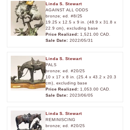
Linda S. Stewart
AGAINST ALL ODDS
bronze; ed. #8/25
19.25 x 12.5 x 9 in. (48.9 x 31.8 x
22.9 cm), excluding base
Price Realized:
1,521.00 CAD.
Sale Date:
2022/05/31
Linda S. Stewart
PALS
bronze; ed. #20/25
10 x 17 x 8 in. (25.4 x 43.2 x 20.3
cm), excluding base
Price Realized:
1,053.00 CAD.
Sale Date:
2023/06/05
Linda S. Stewart
REMINISCING
bronze; ed. #20/25