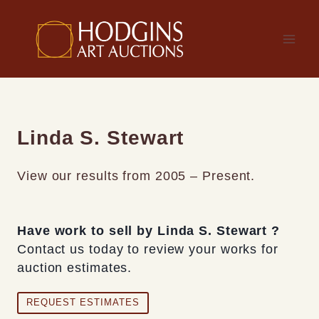
Skip
to
content
Linda S. Stewart
View our results from 2005 – Present.
Have work to sell by Linda S. Stewart ?
Contact us today to review your works for
auction estimates.
REQUEST ESTIMATES