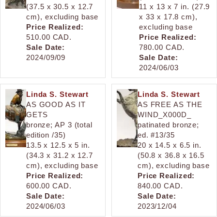
(37.5 x 30.5 x 12.7
11 x 13 x 7 in. (27.9
cm), excluding base
x 33 x 17.8 cm),
Price Realized:
excluding base
510.00 CAD.
Price Realized:
Sale Date:
780.00 CAD.
2024/09/09
Sale Date:
2024/06/03
Linda S. Stewart
Linda S. Stewart
AS GOOD AS IT
AS FREE AS THE
GETS
WIND_X000D_
bronze; AP 3 (total
patinated bronze;
edition /35)
ed. #13/35
13.5 x 12.5 x 5 in.
20 x 14.5 x 6.5 in.
(34.3 x 31.2 x 12.7
(50.8 x 36.8 x 16.5
cm), excluding base
cm), excluding base
Price Realized:
Price Realized:
600.00 CAD.
840.00 CAD.
Sale Date:
Sale Date:
2024/06/03
2023/12/04