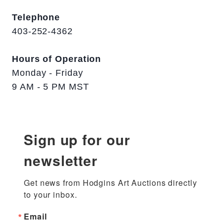
Telephone
403-252-4362
Hours of Operation
Monday - Friday
9 AM - 5 PM MST
Sign up for our
newsletter
Get news from Hodgins Art Auctions directly 
to your inbox.
Email