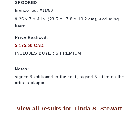
SPOOKED
bronze; ed. #11/50
9.25 x 7 x 4 in. (23.5 x 17.8 x 10.2 cm), excluding
base
Price Realized:
$ 175.50 CAD.
INCLUDES BUYER’S PREMIUM
Notes:
signed & editioned in the cast; signed & titled on the
artist’s plaque
View all results for
Linda S. Stewart