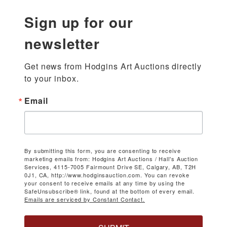
Sign up for our
newsletter
Get news from Hodgins Art Auctions directly 
to your inbox.
Email
By submitting this form, you are consenting to receive
marketing emails from: Hodgins Art Auctions / Hall's Auction
Services, 4115-7005 Fairmount Drive SE, Calgary, AB, T2H
0J1, CA, http://www.hodginsauction.com. You can revoke
your consent to receive emails at any time by using the
SafeUnsubscribe® link, found at the bottom of every email.
Emails are serviced by Constant Contact.