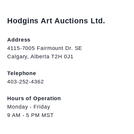
Hodgins Art Auctions Ltd.
Address
4115-7005 Fairmount Dr. SE
Calgary, Alberta T2H 0J1
Telephone
403-252-4362
Hours of Operation
Monday - Friday
9 AM - 5 PM MST