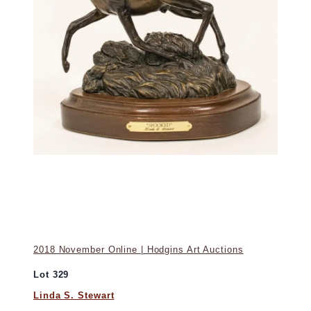
2018 November Online | Hodgins Art Auctions
Lot 329
Linda S. Stewart