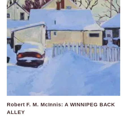
Robert F. M. McInnis: A WINNIPEG BACK
ALLEY