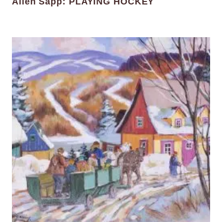
Allen Sapp: PLAYING HOCKEY