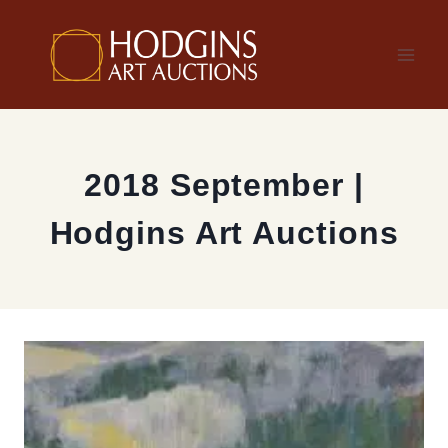
Skip
to
content
2018 September |
Hodgins Art Auctions