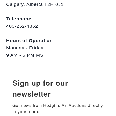
Calgary, Alberta T2H 0J1
Telephone
403-252-4362
Hours of Operation
Monday - Friday
9 AM - 5 PM MST
Sign up for our
newsletter
Get news from Hodgins Art Auctions directly 
to your inbox.