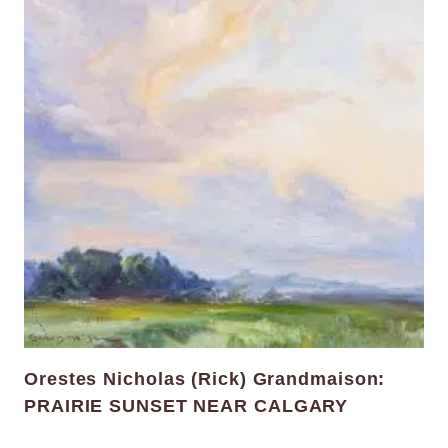
Orestes Nicholas (Rick) Grandmaison:
PRAIRIE SUNSET NEAR CALGARY