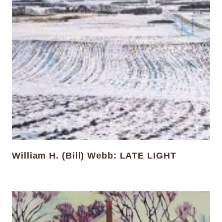
William H. (Bill) Webb: LATE LIGHT