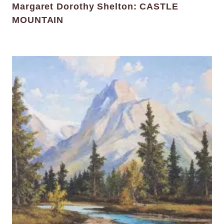
Margaret Dorothy Shelton: CASTLE
MOUNTAIN