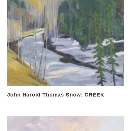
John Harold Thomas Snow: CREEK