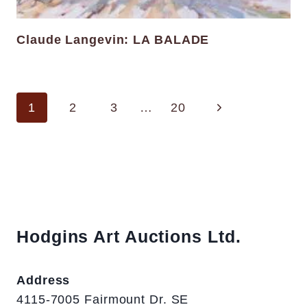
Claude Langevin: LA BALADE
Page
Next
1
2
3
…
20
navigation
Page
Hodgins Art Auctions Ltd.
Address
4115-7005 Fairmount Dr. SE