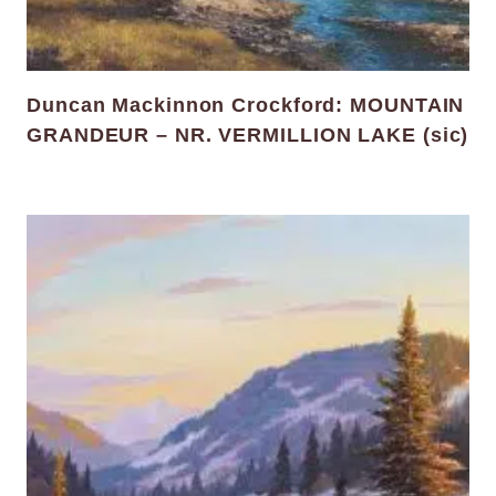
Duncan Mackinnon Crockford: MOUNTAIN
GRANDEUR – NR. VERMILLION LAKE (sic)