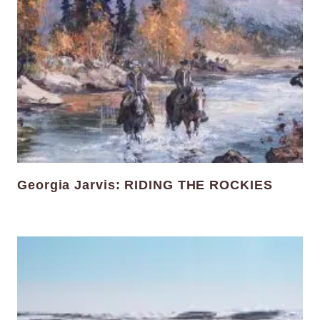
Georgia Jarvis: RIDING THE ROCKIES