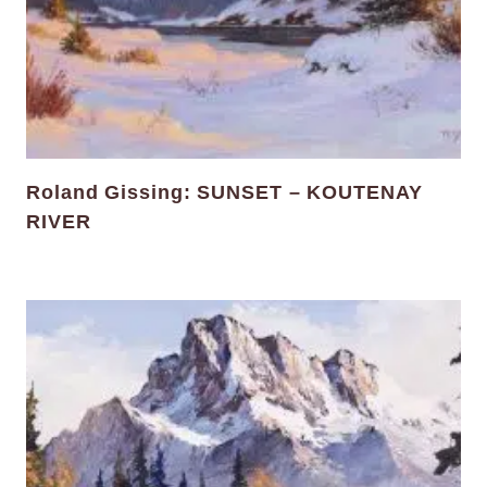
Roland Gissing: SUNSET – KOUTENAY
RIVER