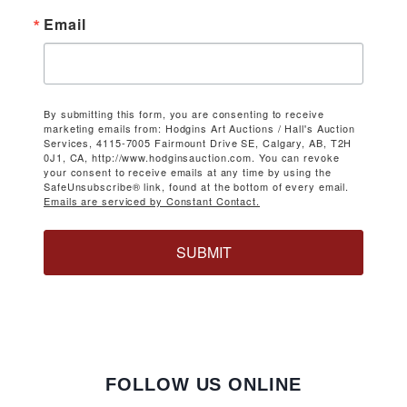
Email
By submitting this form, you are consenting to receive
marketing emails from: Hodgins Art Auctions / Hall's Auction
Services, 4115-7005 Fairmount Drive SE, Calgary, AB, T2H
0J1, CA, http://www.hodginsauction.com. You can revoke
your consent to receive emails at any time by using the
SafeUnsubscribe® link, found at the bottom of every email.
Emails are serviced by Constant Contact.
SUBMIT
FOLLOW US ONLINE