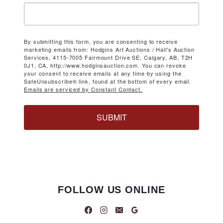
By submitting this form, you are consenting to receive
marketing emails from: Hodgins Art Auctions / Hall's Auction
Services, 4115-7005 Fairmount Drive SE, Calgary, AB, T2H
0J1, CA, http://www.hodginsauction.com. You can revoke
your consent to receive emails at any time by using the
SafeUnsubscribe® link, found at the bottom of every email.
Emails are serviced by Constant Contact.
SUBMIT
FOLLOW US ONLINE