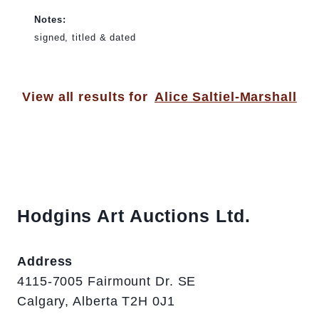
Notes:
signed, titled & dated
View all results for
Alice Saltiel-Marshall
Hodgins Art Auctions Ltd.
Address
4115-7005 Fairmount Dr. SE
Calgary, Alberta T2H 0J1