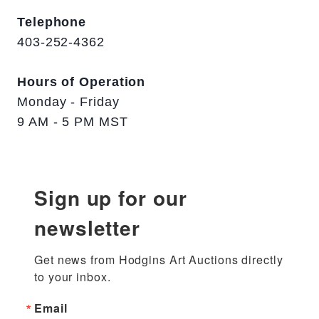
Telephone
403-252-4362
Hours of Operation
Monday - Friday
9 AM - 5 PM MST
Sign up for our
newsletter
Get news from Hodgins Art Auctions directly 
to your inbox.
Email