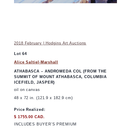
2018 February | Hodgins Art Auctions
Lot 64
Alice Saltiel-Marshall
ATHABASCA – ANDROMEDA COL (FROM THE
SUMMIT OF MOUNT ATHABASCA, COLUMBIA
ICEFIELD, JASPER)
oil on canvas
48 x 72 in. (121.9 x 182.9 cm)
Price Realized:
$ 1755.00 CAD.
INCLUDES BUYER’S PREMIUM