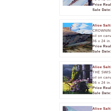
Price Rea
Sale Date
Alice Salt
CROWNIN
oil on can
36 x 24 in
Price Rea
Sale Date
Alice Salt
THE SWIS
oil on can
36 x 24 in
Price Rea
Sale Date
Alice Salt