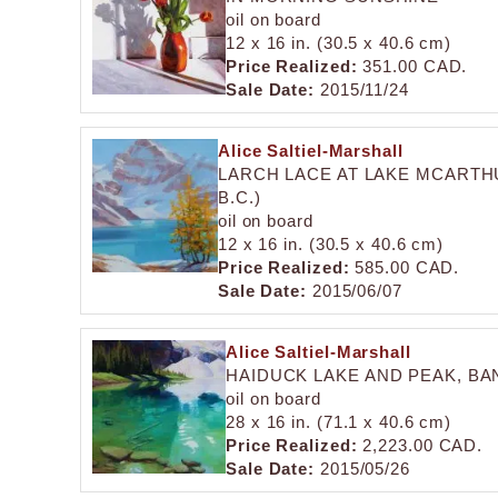
oil on board
12 x 16 in. (30.5 x 40.6 cm)
Price Realized:
351.00 CAD.
Sale Date:
2015/11/24
Alice Saltiel-Marshall
LARCH LACE AT LAKE MCARTHU
B.C.)
oil on board
12 x 16 in. (30.5 x 40.6 cm)
Price Realized:
585.00 CAD.
Sale Date:
2015/06/07
Alice Saltiel-Marshall
HAIDUCK LAKE AND PEAK, BA
oil on board
28 x 16 in. (71.1 x 40.6 cm)
Price Realized:
2,223.00 CAD.
Sale Date:
2015/05/26