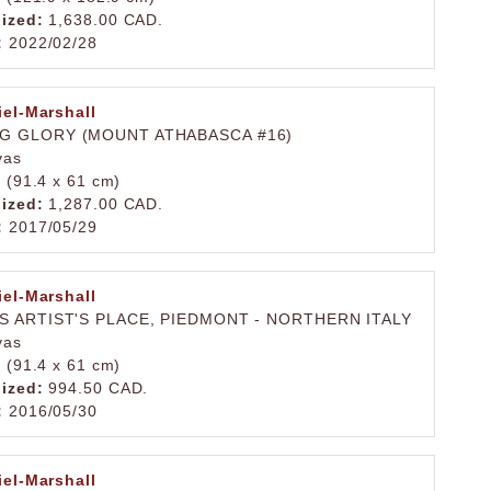
lized:
1,638.00 CAD.
:
2022/02/28
iel-Marshall
G GLORY (MOUNT ATHABASCA #16)
vas
. (91.4 x 61 cm)
lized:
1,287.00 CAD.
:
2017/05/29
iel-Marshall
S ARTIST'S PLACE, PIEDMONT - NORTHERN ITALY
vas
. (91.4 x 61 cm)
lized:
994.50 CAD.
:
2016/05/30
iel-Marshall