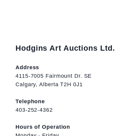
Hodgins Art Auctions Ltd.
Address
4115-7005 Fairmount Dr. SE
Calgary, Alberta T2H 0J1
Telephone
403-252-4362
Hours of Operation
Monday - Friday