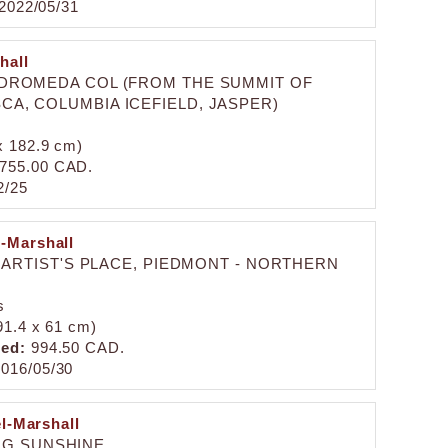
2022/05/31
hall
NDROMEDA COL (FROM THE SUMMIT OF
A, COLUMBIA ICEFIELD, JASPER)
 x 182.9 cm)
755.00 CAD.
2/25
l-Marshall
 ARTIST'S PLACE, PIEDMONT - NORTHERN
s
(91.4 x 61 cm)
zed:
994.50 CAD.
016/05/30
el-Marshall
NG SUNSHINE