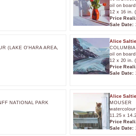
oil on board
12 x 16 in.
Price Reali
Sale Date:
Alice Salti
R (LAKE O'HARA AREA,
COLUMBIA 
oil on board
12 x 20 in.
Price Reali
Sale Date:
Alice Salti
NFF NATIONAL PARK
MOUSER
watercolour
11.25 x 14.
Price Reali
Sale Date: