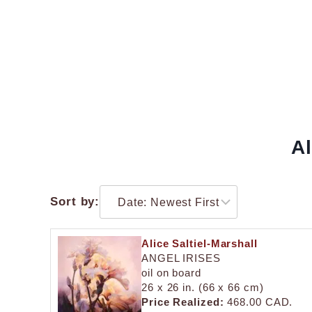
Al
Sort by:
Alice Saltiel-Marshall
ANGEL IRISES
oil on board
26 x 26 in. (66 x 66 cm)
Price Realized:
468.00 CAD.