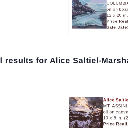
COLUMBIA
oil on boa
12 x 20 in
Price Rea
Sale Date
l results for Alice Saltiel-Marsh
Alice Salti
MT. ASSIN
oil on canv
10 x 8 in. (
Price Reali