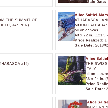
Sale Date:
Alice Saltiel-Mars
OM THE SUMMIT OF
ATHABASCA - A
IELD, JASPER)
MOUNT ATHABASC
oil on canvas
48 x 72 in. (121.9
Price Realized:
1,
Sale Date:
2018/0
Alice Saltie
HABASCA #16)
THE SWISS
ITALY
oil on canva
36 x 24 in. 
Price Reali
Sale Date:
2
Alice Salti
IN MORNI