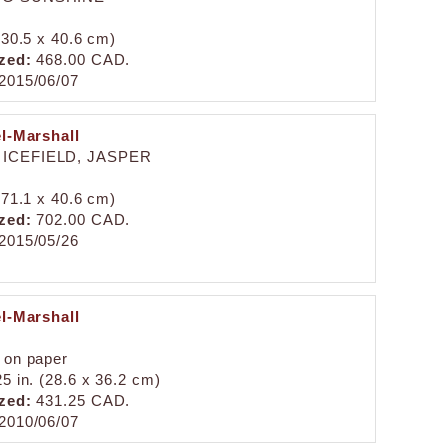
 (30.5 x 40.6 cm)
zed:
468.00 CAD.
2015/06/07
el-Marshall
ICEFIELD, JASPER
 (71.1 x 40.6 cm)
zed:
702.00 CAD.
2015/05/26
el-Marshall
 on paper
25 in. (28.6 x 36.2 cm)
zed:
431.25 CAD.
2010/06/07