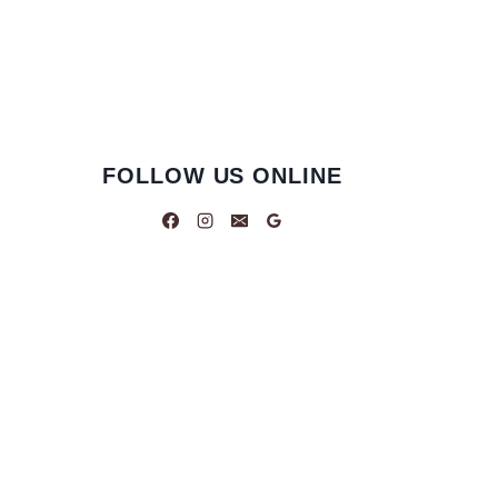
FOLLOW US ONLINE