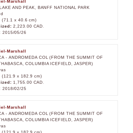
iel-Marshall
LAKE AND PEAK, BANFF NATIONAL PARK
rd
. (71.1 x 40.6 cm)
lized:
2,223.00 CAD.
:
2015/05/26
iel-Marshall
A - ANDROMEDA COL (FROM THE SUMMIT OF
HABASCA, COLUMBIA ICEFIELD, JASPER)
vas
. (121.9 x 182.9 cm)
lized:
1,755.00 CAD.
:
2018/02/25
iel-Marshall
A - ANDROMEDA COL (FROM THE SUMMIT OF
HABASCA, COLUMBIA ICEFIELD, JASPER)
vas
. (121.9 x 182.9 cm)