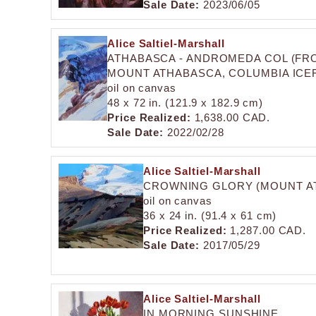
Sale Date:
2023/06/05
Alice Saltiel-Marshall
ATHABASCA - ANDROMEDA COL (FR
MOUNT ATHABASCA, COLUMBIA ICEF
oil on canvas
48 x 72 in. (121.9 x 182.9 cm)
Price Realized:
1,638.00 CAD.
Sale Date:
2022/02/28
Alice Saltiel-Marshall
CROWNING GLORY (MOUNT AT
oil on canvas
36 x 24 in. (91.4 x 61 cm)
Price Realized:
1,287.00 CAD.
Sale Date:
2017/05/29
Alice Saltiel-Marshall
IN MORNING SUNSHINE