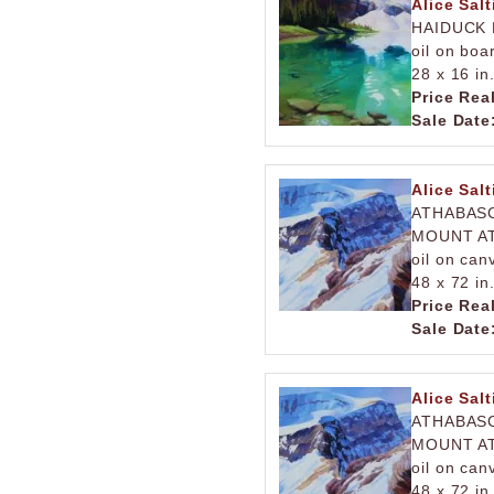
Alice Salt
HAIDUCK 
oil on boa
28 x 16 in
Price Rea
Sale Date
Alice Salt
ATHABASC
MOUNT AT
oil on can
48 x 72 in
Price Rea
Sale Date
Alice Salt
ATHABASC
MOUNT AT
oil on can
48 x 72 in