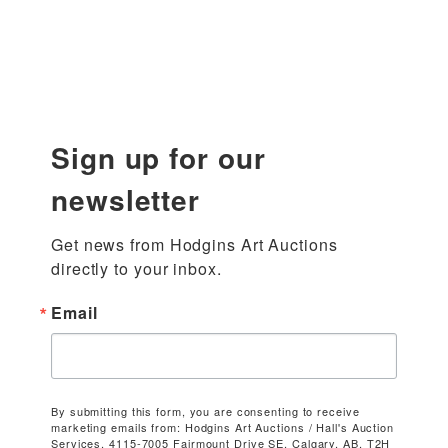
Sign up for our
newsletter
Get news from Hodgins Art Auctions 
directly to your inbox.
Email
By submitting this form, you are consenting to receive
marketing emails from: Hodgins Art Auctions / Hall's Auction
Services, 4115-7005 Fairmount Drive SE, Calgary, AB, T2H