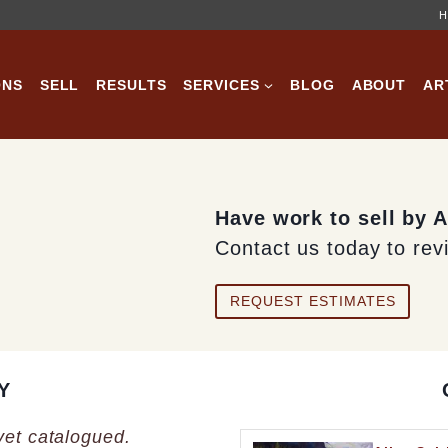
H
ONS
SELL
RESULTS
SERVICES
BLOG
ABOUT
AR
Have work to sell by A
Contact us today to rev
REQUEST ESTIMATES
Y
 yet catalogued.