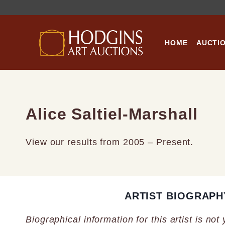
Skip
to
content
HOME
AUCTI
Alice Saltiel-Marshall
View our results from 2005 – Present.
ARTIST BIOGRAPH
Biographical information for this artist is not