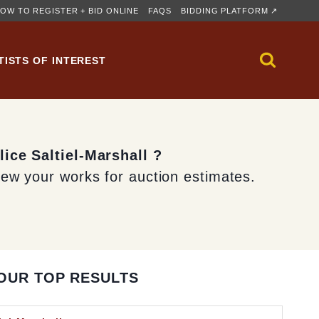
OW TO REGISTER + BID ONLINE
FAQS
BIDDING PLATFORM ↗
TISTS OF INTEREST
lice Saltiel-Marshall ?
iew your works for auction estimates.
OUR TOP RESULTS