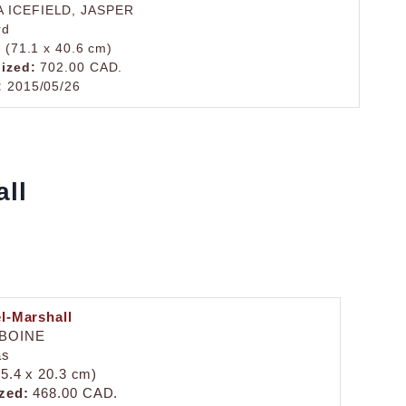
 ICEFIELD, JASPER
rd
. (71.1 x 40.6 cm)
lized:
702.00 CAD.
:
2015/05/26
all
el-Marshall
IBOINE
as
25.4 x 20.3 cm)
zed:
468.00 CAD.