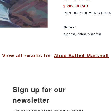
$ 702.00 CAD.
INCLUDES BUYER’S PRE
Notes:
signed, titled & dated
View all results for
Alice Saltiel-Marshall
Sign up for our
newsletter
Get news from Hodgins Art Auctions 