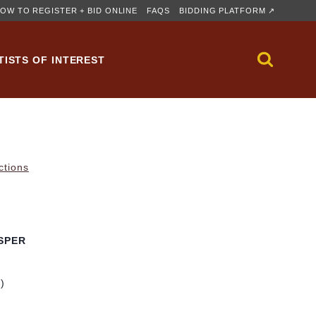
OW TO REGISTER + BID ONLINE
FAQS
BIDDING PLATFORM ↗
TISTS OF INTEREST
ctions
SPER
m)