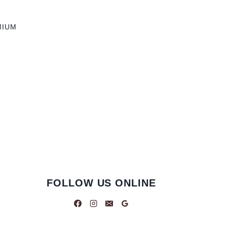
MIUM
FOLLOW US ONLINE