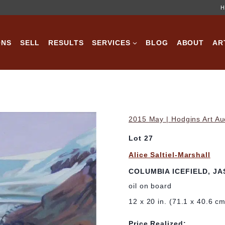
H
ONS
SELL
RESULTS
SERVICES
BLOG
ABOUT
AR
2015 May | Hodgins Art Au
Lot 27
Alice Saltiel-Marshall
COLUMBIA ICEFIELD, JA
oil on board
12 x 20 in. (71.1 x 40.6 c
Price Realized: