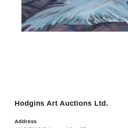
Hodgins Art Auctions Ltd.
Address