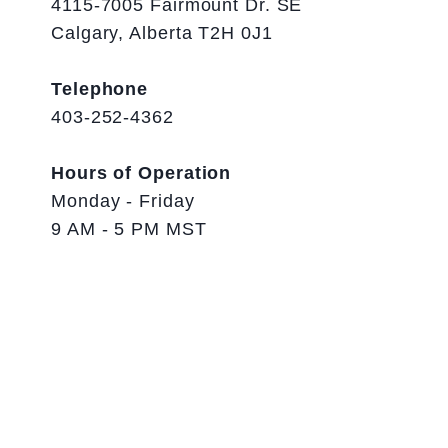
4115-7005 Fairmount Dr. SE
Calgary, Alberta T2H 0J1
Telephone
403-252-4362
Hours of Operation
Monday - Friday
9 AM - 5 PM MST