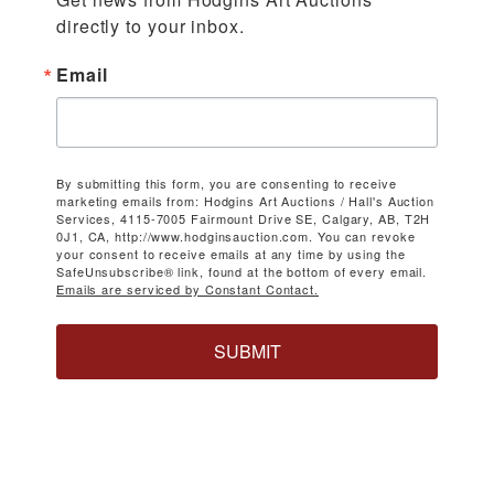
directly to your inbox.
Email
By submitting this form, you are consenting to receive
marketing emails from: Hodgins Art Auctions / Hall's Auction
Services, 4115-7005 Fairmount Drive SE, Calgary, AB, T2H
0J1, CA, http://www.hodginsauction.com. You can revoke
your consent to receive emails at any time by using the
SafeUnsubscribe® link, found at the bottom of every email.
Emails are serviced by Constant Contact.
SUBMIT