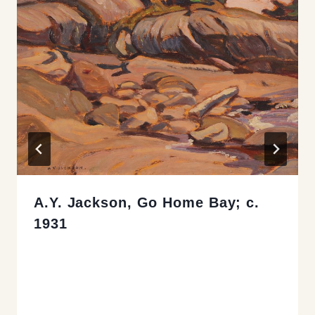
A.Y. Jackson, Go Home Bay; c.
1931