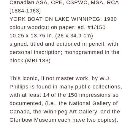
Canadian ASA, CPE, CSPWC, MSA, RCA
[1884-1963]
YORK BOAT ON LAKE WINNIPEG; 1930
colour woodcut on paper; ed. #1/150
10.25 x 13.75 in. (26 x 34.9 cm)
signed, titled and editioned in pencil, with
personal inscription; monogrammed in the
block (MBL133)
This iconic, if not master work, by W.J.
Phillips is found in many public collections,
with at least 14 of the 150 impressions so
documented, (i.e., the National Gallery of
Canada, the Winnipeg Art Gallery, and the
Glenbow Museum each have two copies).