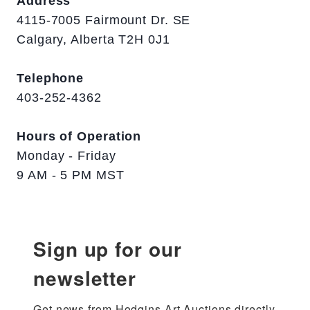
Address
4115-7005 Fairmount Dr. SE
Calgary, Alberta T2H 0J1
Telephone
403-252-4362
Hours of Operation
Monday - Friday
9 AM - 5 PM MST
Sign up for our
newsletter
Get news from Hodgins Art Auctions directly 