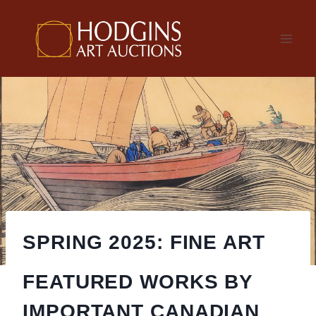
Skip
to
content
SPRING 2025: FINE ART
FEATURED WORKS BY
IMPORTANT CANADIAN