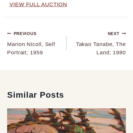
VIEW FULL AUCTION
Post
PREVIOUS
NEXT
Marion Nicoll, Self
Takao Tanabe, The
navigation
Portrait; 1959
Land; 1980
Similar Posts