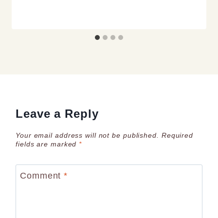
Leave a Reply
Your email address will not be published.
Required
fields are marked
*
Comment
*