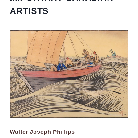
ARTISTS
Walter Joseph Phillips