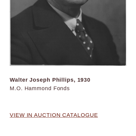
Walter Joseph Phillips, 1930
M.O. Hammond Fonds
VIEW IN AUCTION CATALOGUE