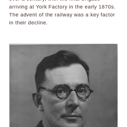
arriving at York Factory in the early 1870s.
The advent of the railway was a key factor
in their decline.