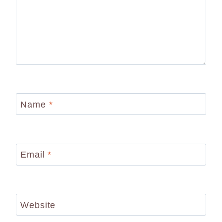
Name
*
Email
*
Website