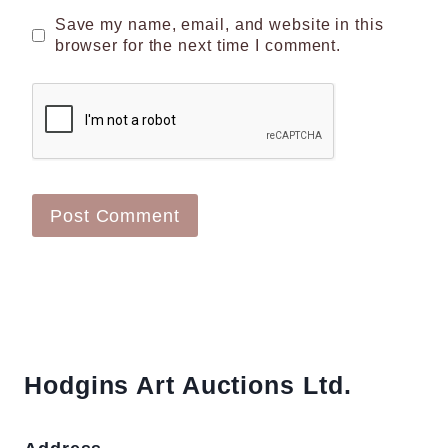
Save my name, email, and website in this
browser for the next time I comment.
Hodgins Art Auctions Ltd.