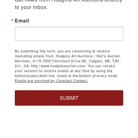
to your inbox.
Email
By submitting this form, you are consenting to receive
marketing emails from: Hodgins Art Auctions / Hall's Auction
Services, 4115-7005 Fairmount Drive SE, Calgary, AB, T2H
0J1, CA, http://www.hodginsauction.com. You can revoke
your consent to receive emails at any time by using the
SafeUnsubscribe® link, found at the bottom of every email.
Emails are serviced by Constant Contact.
SUBMIT