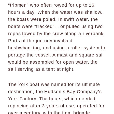
“tripmen” who often rowed for up to 16
hours a day. When the water was shallow,
the boats were poled. In swift water, the
boats were “tracked” – or pulled using two
ropes towed by the crew along a riverbank.
Parts of the journey involved
bushwhacking, and using a roller system to
portage the vessel. A mast and square sail
would be assembled for open water, the
sail serving as a tent at night.
The York boat was named for its ultimate
destination, the Hudson’s Bay Company’s
York Factory. The boats, which needed
replacing after 3 years of use, operated for
over a century, with the final brigade