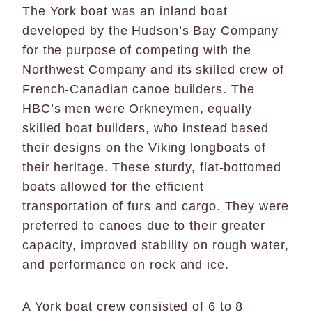
The York boat was an inland boat
developed by the Hudson’s Bay Company
for the purpose of competing with the
Northwest Company and its skilled crew of
French-Canadian canoe builders. The
HBC’s men were Orkneymen, equally
skilled boat builders, who instead based
their designs on the Viking longboats of
their heritage. These sturdy, flat-bottomed
boats allowed for the efficient
transportation of furs and cargo. They were
preferred to canoes due to their greater
capacity, improved stability on rough water,
and performance on rock and ice.
A York boat crew consisted of 6 to 8