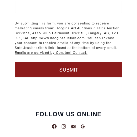
By submitting this form, you are consenting to receive
marketing emails from: Hodgins Art Auctions / Hall's Auction
Services, 4115-7005 Fairmount Drive SE, Calgary, AB, T2H
0J1, CA, http://www.hodginsauction.com. You can revoke
your consent to receive emails at any time by using the
SafeUnsubscribe® link, found at the bottom of every email.
Emails are serviced by Constant Contact.
SUBMIT
FOLLOW US ONLINE