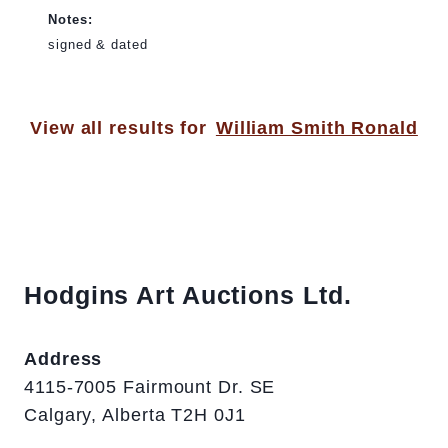
Notes:
signed & dated
View all results for
William Smith Ronald
Hodgins Art Auctions Ltd.
Address
4115-7005 Fairmount Dr. SE
Calgary, Alberta T2H 0J1