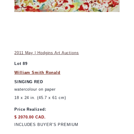
2011 May | Hodgins Art Auctions
Lot 89
William Smith Ronald
SINGING RED
watercolour on paper
18 x 24 in. (45.7 x 61 cm)
Price Realized:
$ 2070.00 CAD.
INCLUDES BUYER’S PREMIUM