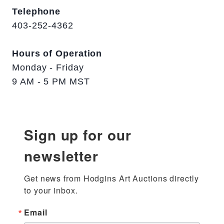
Telephone
403-252-4362
Hours of Operation
Monday - Friday
9 AM - 5 PM MST
Sign up for our
newsletter
Get news from Hodgins Art Auctions directly 
to your inbox.
Email