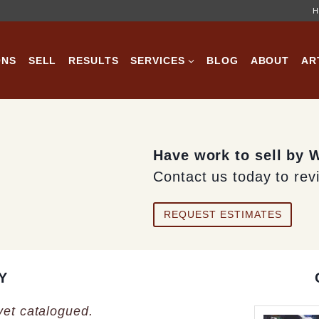
H
ONS
SELL
RESULTS
SERVICES
BLOG
ABOUT
AR
Have work to sell by 
Contact us today to rev
REQUEST ESTIMATES
Y
 yet catalogued.