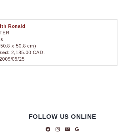
ith Ronald
TER
as
 (50.8 x 50.8 cm)
zed:
2,185.00 CAD.
2009/05/25
FOLLOW US ONLINE