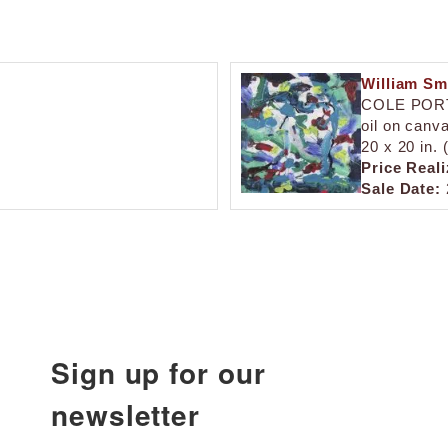
William Sm
COLE POR
oil on canv
20 x 20 in.
Price Reali
Sale Date:
Sign up for our
newsletter