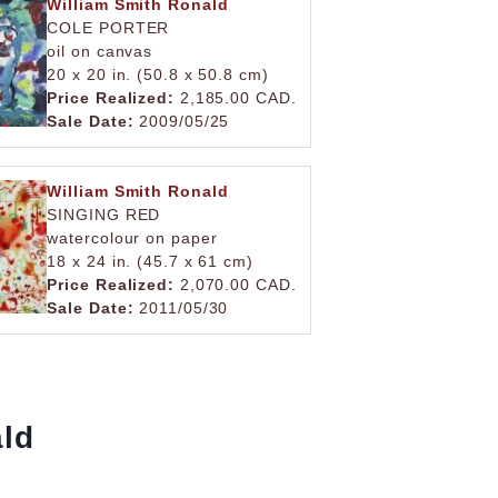
William Smith Ronald
COLE PORTER
oil on canvas
20 x 20 in. (50.8 x 50.8 cm)
Price Realized:
2,185.00 CAD.
Sale Date:
2009/05/25
William Smith Ronald
SINGING RED
watercolour on paper
18 x 24 in. (45.7 x 61 cm)
Price Realized:
2,070.00 CAD.
Sale Date:
2011/05/30
ald