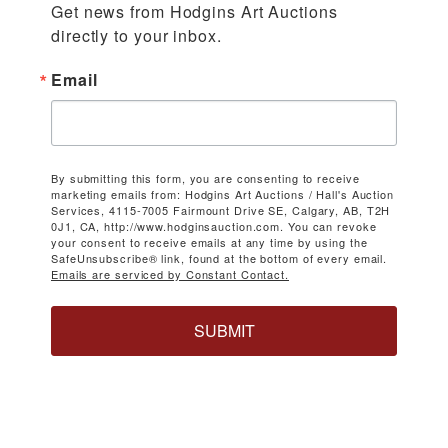
Get news from Hodgins Art Auctions 
directly to your inbox.
Email
By submitting this form, you are consenting to receive
marketing emails from: Hodgins Art Auctions / Hall's Auction
Services, 4115-7005 Fairmount Drive SE, Calgary, AB, T2H
0J1, CA, http://www.hodginsauction.com. You can revoke
your consent to receive emails at any time by using the
SafeUnsubscribe® link, found at the bottom of every email.
Emails are serviced by Constant Contact.
SUBMIT