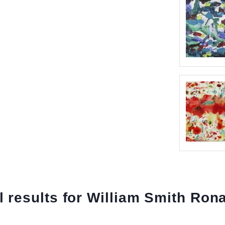
l results for William Smith Ron