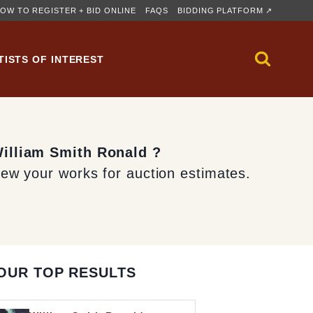
OW TO REGISTER + BID ONLINE
FAQS
BIDDING PLATFORM ↗
TISTS OF INTEREST
William Smith Ronald ?
iew your works for auction estimates.
OUR TOP RESULTS