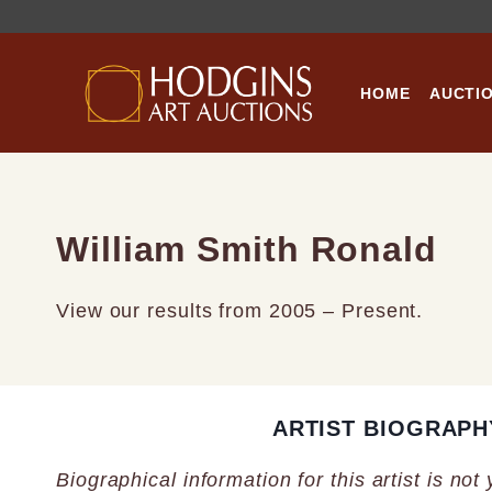
Skip
to
content
HOME
AUCTI
William Smith Ronald
View our results from 2005 – Present.
ARTIST BIOGRAPH
Biographical information for this artist is not