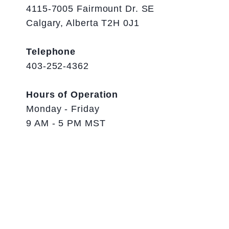
4115-7005 Fairmount Dr. SE
Calgary, Alberta T2H 0J1
Telephone
403-252-4362
Hours of Operation
Monday - Friday
9 AM - 5 PM MST