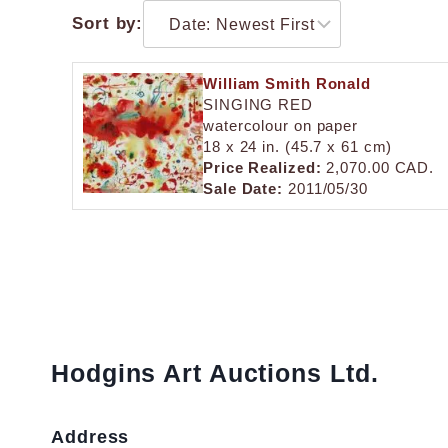
Sort by:
William Smith Ronald
SINGING RED
watercolour on paper
18 x 24 in. (45.7 x 61 cm)
Price Realized:
2,070.00 CAD.
Sale Date:
2011/05/30
Hodgins Art Auctions Ltd.
Address