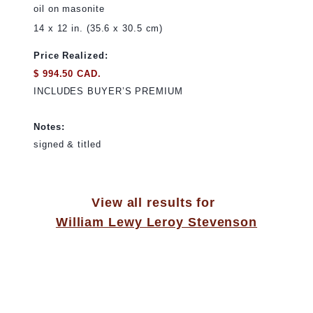
oil on masonite
14 x 12 in. (35.6 x 30.5 cm)
Price Realized:
$ 994.50 CAD.
INCLUDES BUYER’S PREMIUM
Notes:
signed & titled
View all results for
William Lewy Leroy Stevenson