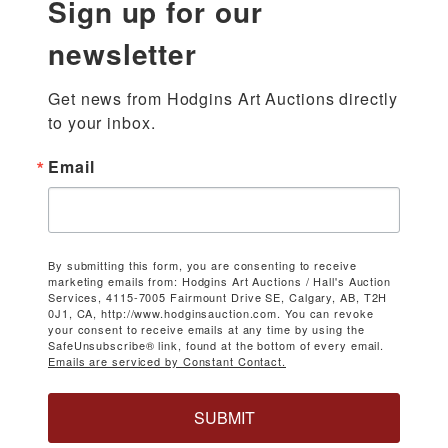
Sign up for our
newsletter
Get news from Hodgins Art Auctions directly 
to your inbox.
Email
By submitting this form, you are consenting to receive
marketing emails from: Hodgins Art Auctions / Hall's Auction
Services, 4115-7005 Fairmount Drive SE, Calgary, AB, T2H
0J1, CA, http://www.hodginsauction.com. You can revoke
your consent to receive emails at any time by using the
SafeUnsubscribe® link, found at the bottom of every email.
Emails are serviced by Constant Contact.
SUBMIT