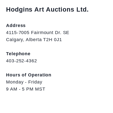
Hodgins Art Auctions Ltd.
Address
4115-7005 Fairmount Dr. SE
Calgary, Alberta T2H 0J1
Telephone
403-252-4362
Hours of Operation
Monday - Friday
9 AM - 5 PM MST