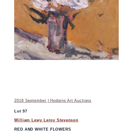
2018 September | Hodgins Art Auctions
Lot 97
William Lewy Leroy Stevenson
RED AND WHITE FLOWERS