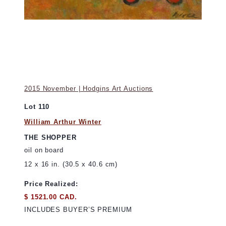
2015 November | Hodgins Art Auctions
Lot 110
William Arthur Winter
THE SHOPPER
oil on board
12 x 16 in. (30.5 x 40.6 cm)
Price Realized:
$ 1521.00 CAD.
INCLUDES BUYER’S PREMIUM