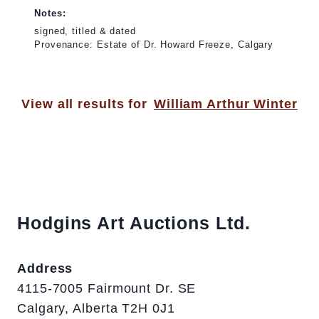
Notes:
signed, titled & dated
Provenance: Estate of Dr. Howard Freeze, Calgary
View all results for
William Arthur Winter
Hodgins Art Auctions Ltd.
Address
4115-7005 Fairmount Dr. SE
Calgary, Alberta T2H 0J1