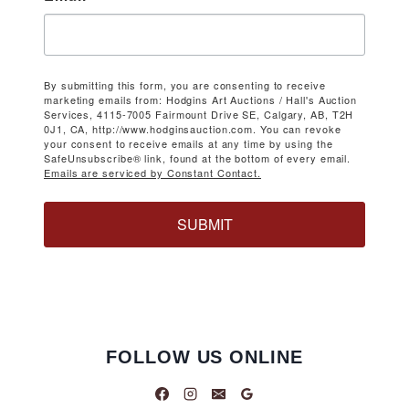
By submitting this form, you are consenting to receive
marketing emails from: Hodgins Art Auctions / Hall's Auction
Services, 4115-7005 Fairmount Drive SE, Calgary, AB, T2H
0J1, CA, http://www.hodginsauction.com. You can revoke
your consent to receive emails at any time by using the
SafeUnsubscribe® link, found at the bottom of every email.
Emails are serviced by Constant Contact.
SUBMIT
FOLLOW US ONLINE