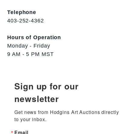
Telephone
403-252-4362
Hours of Operation
Monday - Friday
9 AM - 5 PM MST
Sign up for our
newsletter
Get news from Hodgins Art Auctions directly 
to your inbox.
Email