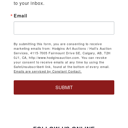
to your inbox.
Email
By submitting this form, you are consenting to receive
marketing emails from: Hodgins Art Auctions / Hall's Auction
Services, 4115-7005 Fairmount Drive SE, Calgary, AB, T2H
0J1, CA, http://www.hodginsauction.com. You can revoke
your consent to receive emails at any time by using the
SafeUnsubscribe® link, found at the bottom of every email.
Emails are serviced by Constant Contact.
SUBMIT