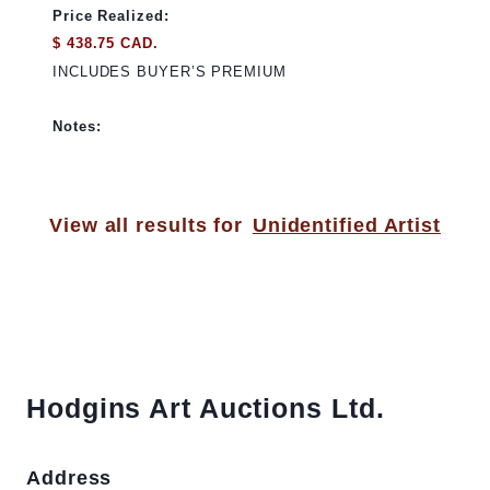
Price Realized:
$ 438.75 CAD.
INCLUDES BUYER’S PREMIUM
Notes:
View all results for
Unidentified Artist
Hodgins Art Auctions Ltd.
Address