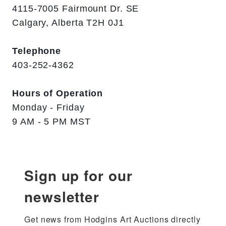
4115-7005 Fairmount Dr. SE
Calgary, Alberta T2H 0J1
Telephone
403-252-4362
Hours of Operation
Monday - Friday
9 AM - 5 PM MST
Sign up for our
newsletter
Get news from Hodgins Art Auctions directly 