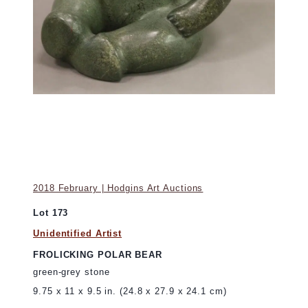
2018 February | Hodgins Art Auctions
Lot 173
Unidentified Artist
FROLICKING POLAR BEAR
green-grey stone
9.75 x 11 x 9.5 in. (24.8 x 27.9 x 24.1 cm)