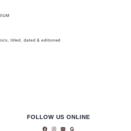
MIUM
ics, titled, dated & editioned
FOLLOW US ONLINE