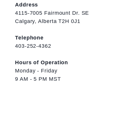
Address
4115-7005 Fairmount Dr. SE
Calgary, Alberta T2H 0J1
Telephone
403-252-4362
Hours of Operation
Monday - Friday
9 AM - 5 PM MST