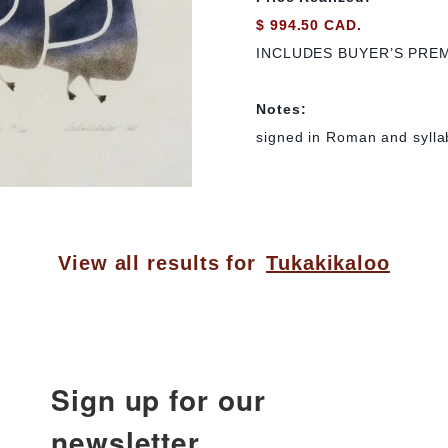
$ 994.50 CAD.
INCLUDES BUYER’S PRE
Notes:
signed in Roman and syllab
View all results for
Tukakikaloo
Sign up for our
newsletter