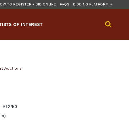
OW TO REGISTER + BID ONLINE
FAQS
BIDDING PLATFORM ↗
TISTS OF INTEREST
rt Auctions
d. #12/50
cm)