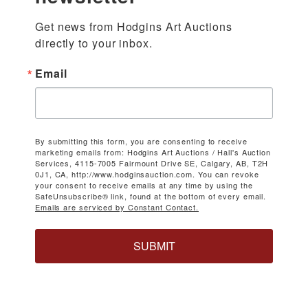
Get news from Hodgins Art Auctions 
directly to your inbox.
Email
By submitting this form, you are consenting to receive
marketing emails from: Hodgins Art Auctions / Hall's Auction
Services, 4115-7005 Fairmount Drive SE, Calgary, AB, T2H
0J1, CA, http://www.hodginsauction.com. You can revoke
your consent to receive emails at any time by using the
SafeUnsubscribe® link, found at the bottom of every email.
Emails are serviced by Constant Contact.
SUBMIT