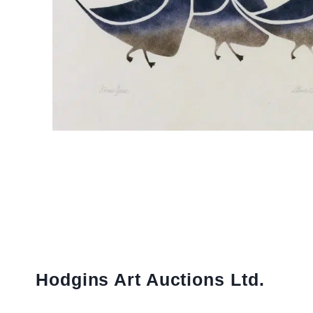
Hodgins Art Auctions Ltd.