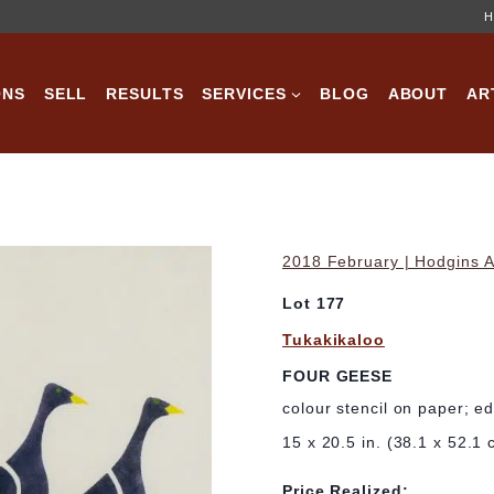
H
ONS
SELL
RESULTS
SERVICES
BLOG
ABOUT
AR
2018 February | Hodgins A
Lot 177
Tukakikaloo
FOUR GEESE
colour stencil on paper; e
15 x 20.5 in. (38.1 x 52.1 
Price Realized: