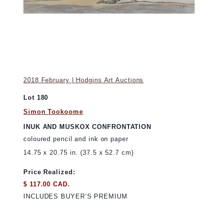
2018 February | Hodgins Art Auctions
Lot 180
Simon Tookoome
INUK AND MUSKOX CONFRONTATION
coloured pencil and ink on paper
14.75 x 20.75 in. (37.5 x 52.7 cm)
Price Realized:
$ 117.00 CAD.
INCLUDES BUYER’S PREMIUM