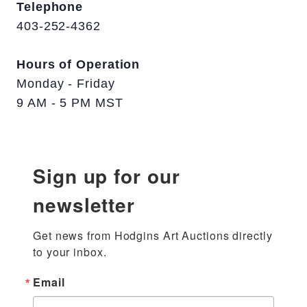
Telephone
403-252-4362
Hours of Operation
Monday - Friday
9 AM - 5 PM MST
Sign up for our
newsletter
Get news from Hodgins Art Auctions directly 
to your inbox.
Email