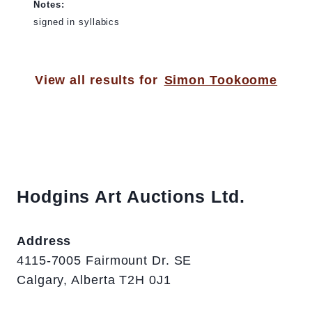
Notes:
signed in syllabics
View all results for
Simon Tookoome
Hodgins Art Auctions Ltd.
Address
4115-7005 Fairmount Dr. SE
Calgary, Alberta T2H 0J1