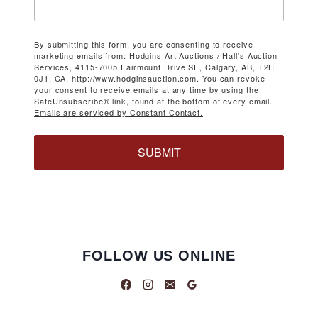
By submitting this form, you are consenting to receive
marketing emails from: Hodgins Art Auctions / Hall's Auction
Services, 4115-7005 Fairmount Drive SE, Calgary, AB, T2H
0J1, CA, http://www.hodginsauction.com. You can revoke
your consent to receive emails at any time by using the
SafeUnsubscribe® link, found at the bottom of every email.
Emails are serviced by Constant Contact.
SUBMIT
FOLLOW US ONLINE