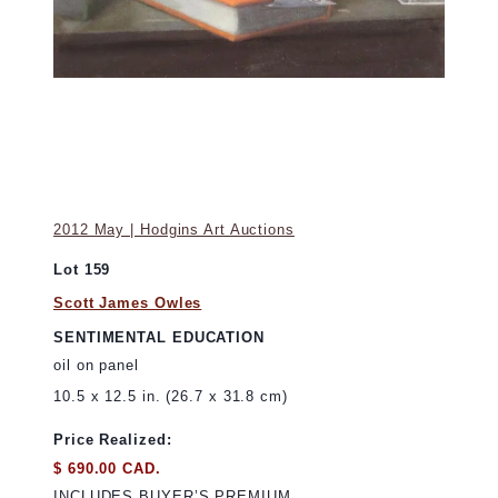
2012 May | Hodgins Art Auctions
Lot 159
Scott James Owles
SENTIMENTAL EDUCATION
oil on panel
10.5 x 12.5 in. (26.7 x 31.8 cm)
Price Realized:
$ 690.00 CAD.
INCLUDES BUYER’S PREMIUM