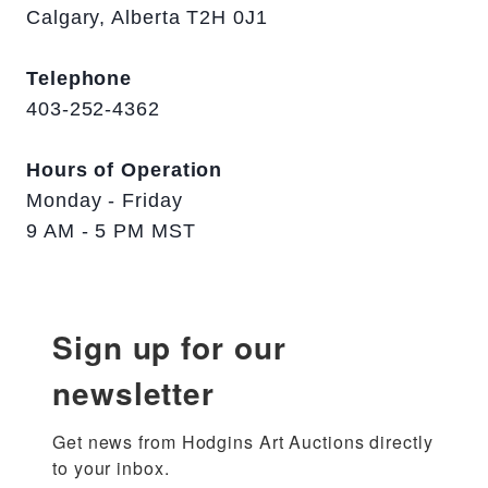
Calgary, Alberta T2H 0J1
Telephone
403-252-4362
Hours of Operation
Monday - Friday
9 AM - 5 PM MST
Sign up for our
newsletter
Get news from Hodgins Art Auctions directly 
to your inbox.