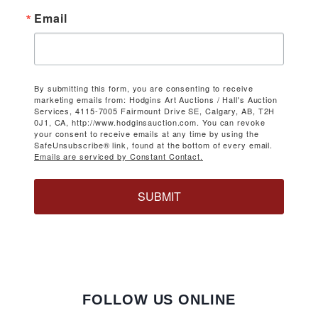
Email
By submitting this form, you are consenting to receive
marketing emails from: Hodgins Art Auctions / Hall's Auction
Services, 4115-7005 Fairmount Drive SE, Calgary, AB, T2H
0J1, CA, http://www.hodginsauction.com. You can revoke
your consent to receive emails at any time by using the
SafeUnsubscribe® link, found at the bottom of every email.
Emails are serviced by Constant Contact.
SUBMIT
FOLLOW US ONLINE