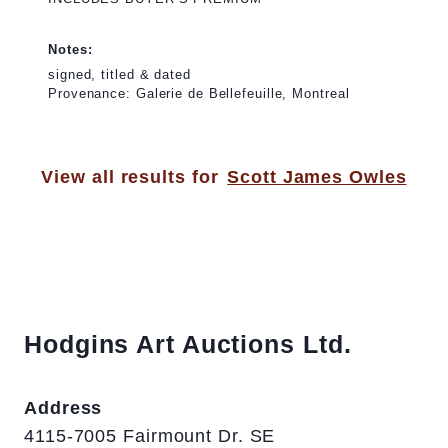
Notes:
signed, titled & dated
Provenance: Galerie de Bellefeuille, Montreal
View all results for
Scott James Owles
Hodgins Art Auctions Ltd.
Address
4115-7005 Fairmount Dr. SE