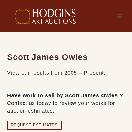
Skip
to
content
Scott James Owles
View our results from 2005 – Present.
Have work to sell by Scott James Owles ?
Contact us today to review your works for
auction estimates.
REQUEST ESTIMATES