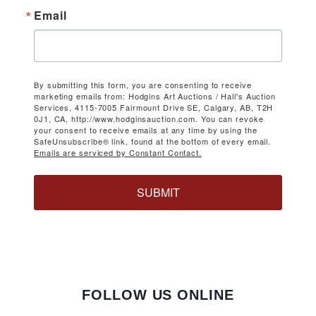
Email
By submitting this form, you are consenting to receive
marketing emails from: Hodgins Art Auctions / Hall's Auction
Services, 4115-7005 Fairmount Drive SE, Calgary, AB, T2H
0J1, CA, http://www.hodginsauction.com. You can revoke
your consent to receive emails at any time by using the
SafeUnsubscribe® link, found at the bottom of every email.
Emails are serviced by Constant Contact.
SUBMIT
FOLLOW US ONLINE