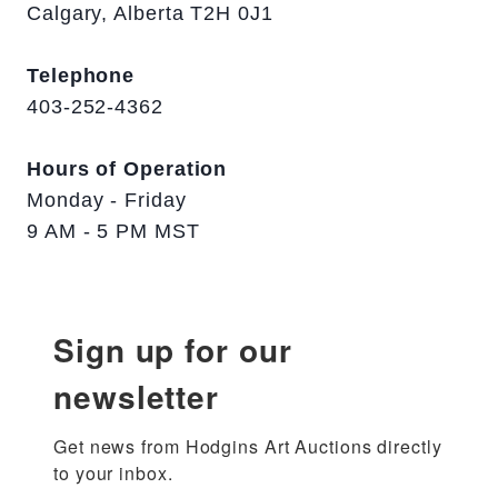
Calgary, Alberta T2H 0J1
Telephone
403-252-4362
Hours of Operation
Monday - Friday
9 AM - 5 PM MST
Sign up for our
newsletter
Get news from Hodgins Art Auctions directly 
to your inbox.