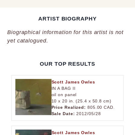
ARTIST BIOGRAPHY
Biographical information for this artist is not
yet catalogued.
OUR TOP RESULTS
Scott James Owles
IN A BAG II
oil on panel
10 x 20 in. (25.4 x 50.8 cm)
Price Realized:
805.00 CAD.
Sale Date:
2012/05/28
Scott James Owles