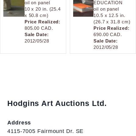
oil on panel
EDUCATION
10 x 20 in. (25.4
oil on panel
x 50.8 cm)
10.5 x 12.5 in.
Price Realized:
(26.7 x 31.8 cm)
805.00 CAD.
Price Realized:
Sale Date:
690.00 CAD.
2012/05/28
Sale Date:
2012/05/28
Hodgins Art Auctions Ltd.
Address
4115-7005 Fairmount Dr. SE