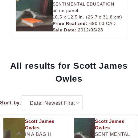
SENTIMENTAL EDUCATION
oil on panel
10.5 x 12.5 in. (26.7 x 31.8 cm)
Price Realized:
690.00 CAD.
Sale Date:
2012/05/28
All results for Scott James
Owles
Sort by:
Scott James
Scott James
Owles
Owles
IN A BAG II
SENTIMENTAL