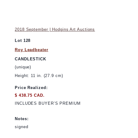
2018 September | Hodgins Art Auctions
Lot 128
Roy Leadbeater
CANDLESTICK
(unique)
Height: 11 in. (27.9 cm)
Price Realized:
$ 438.75 CAD.
INCLUDES BUYER’S PREMIUM
Notes:
signed