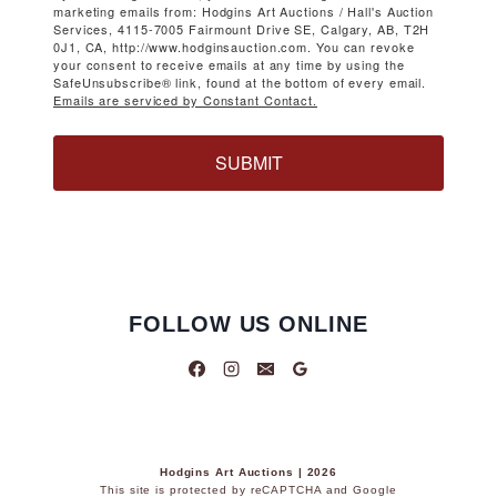
marketing emails from: Hodgins Art Auctions / Hall's Auction
Services, 4115-7005 Fairmount Drive SE, Calgary, AB, T2H
0J1, CA, http://www.hodginsauction.com. You can revoke
your consent to receive emails at any time by using the
SafeUnsubscribe® link, found at the bottom of every email.
Emails are serviced by Constant Contact.
SUBMIT
FOLLOW US ONLINE
Hodgins Art Auctions | 2026
This site is protected by reCAPTCHA and Google