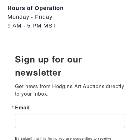
Hours of Operation
Monday - Friday
9 AM - 5 PM MST
Sign up for our
newsletter
Get news from Hodgins Art Auctions directly 
to your inbox.
Email
By submitting this form, you are consenting to receive