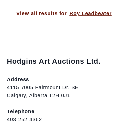
View all results for
Roy Leadbeater
Hodgins Art Auctions Ltd.
Address
4115-7005 Fairmount Dr. SE
Calgary, Alberta T2H 0J1
Telephone
403-252-4362