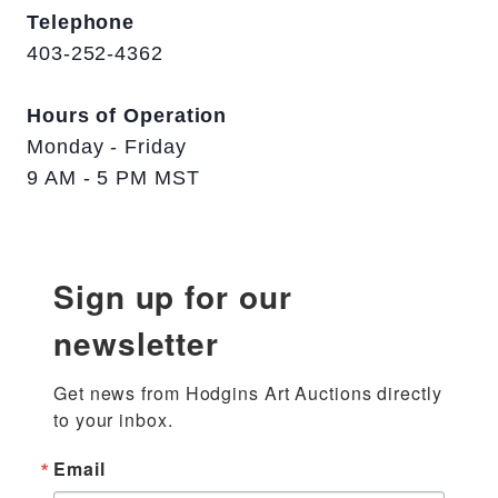
Telephone
403-252-4362
Hours of Operation
Monday - Friday
9 AM - 5 PM MST
Sign up for our
newsletter
Get news from Hodgins Art Auctions directly 
to your inbox.
Email