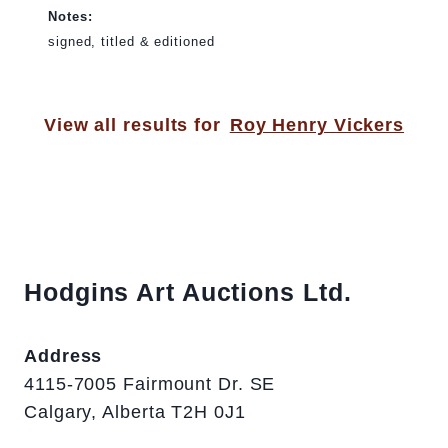
Notes:
signed, titled & editioned
View all results for
Roy Henry Vickers
Hodgins Art Auctions Ltd.
Address
4115-7005 Fairmount Dr. SE
Calgary, Alberta T2H 0J1