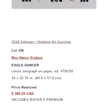
2018 February | Hodgins Art Auctions
Lot 155
Roy Henry Vickers
EAGLE DANCER
colour serigraph on paper; ed. #79/150
16 x 22.75 in. (40.6 x 57.8 cm)
Price Realized:
$ 380.25 CAD.
INCLUDES BUYER’S PREMIUM