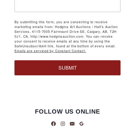
By submitting this form, you are consenting to receive
marketing emails from: Hodgins Art Auctions / Hall's Auction
Services, 4115-7005 Fairmount Drive SE, Calgary, AB, T2H
0J1, CA, http://www.hodginsauction.com. You can revoke
your consent to receive emails at any time by using the
SafeUnsubscribe® link, found at the bottom of every email.
Emails are serviced by Constant Contact.
SUBMIT
FOLLOW US ONLINE