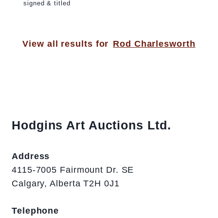
signed & titled
View all results for
Rod Charlesworth
Hodgins Art Auctions Ltd.
Address
4115-7005 Fairmount Dr. SE
Calgary, Alberta T2H 0J1
Telephone