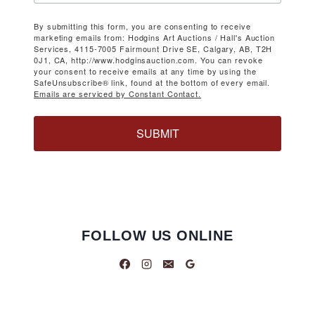
By submitting this form, you are consenting to receive
marketing emails from: Hodgins Art Auctions / Hall's Auction
Services, 4115-7005 Fairmount Drive SE, Calgary, AB, T2H
0J1, CA, http://www.hodginsauction.com. You can revoke
your consent to receive emails at any time by using the
SafeUnsubscribe® link, found at the bottom of every email.
Emails are serviced by Constant Contact.
SUBMIT
FOLLOW US ONLINE