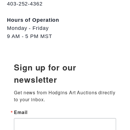
403-252-4362
Hours of Operation
Monday - Friday
9 AM - 5 PM MST
Sign up for our
newsletter
Get news from Hodgins Art Auctions directly 
to your inbox.
Email