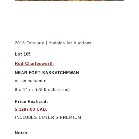
2018 February | Hodgins Art Auctions
Lot 105
Rod Charlesworth
NEAR FORT SASKATCHEWAN
oil on masonite
9 x 14 in. (22.9 x 35.6 cm)
Price Realized:
$ 1287.00 CAD.
INCLUDES BUYER’S PREMIUM
Notes: