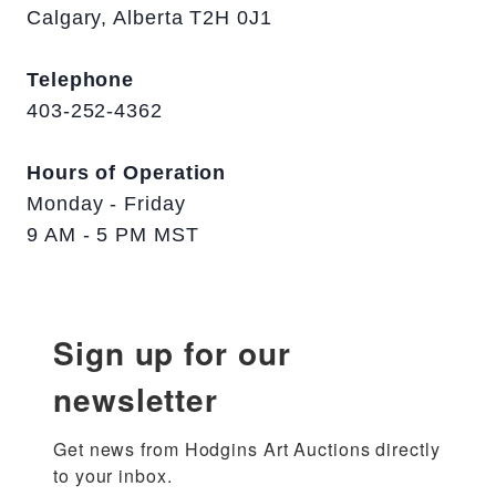
Calgary, Alberta T2H 0J1
Telephone
403-252-4362
Hours of Operation
Monday - Friday
9 AM - 5 PM MST
Sign up for our
newsletter
Get news from Hodgins Art Auctions directly 
to your inbox.