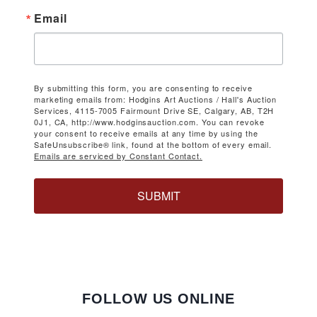
Email
By submitting this form, you are consenting to receive
marketing emails from: Hodgins Art Auctions / Hall's Auction
Services, 4115-7005 Fairmount Drive SE, Calgary, AB, T2H
0J1, CA, http://www.hodginsauction.com. You can revoke
your consent to receive emails at any time by using the
SafeUnsubscribe® link, found at the bottom of every email.
Emails are serviced by Constant Contact.
SUBMIT
FOLLOW US ONLINE