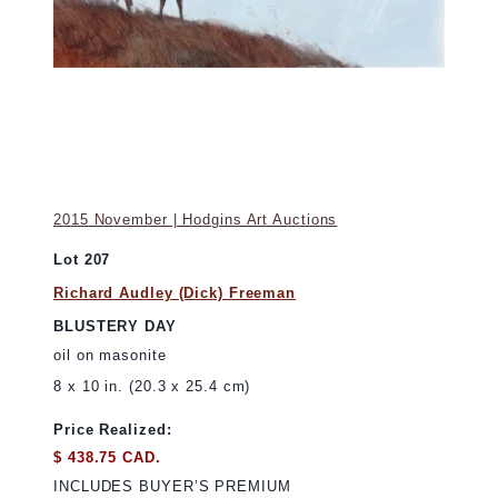
2015 November | Hodgins Art Auctions
Lot 207
Richard Audley (Dick) Freeman
BLUSTERY DAY
oil on masonite
8 x 10 in. (20.3 x 25.4 cm)
Price Realized:
$ 438.75 CAD.
INCLUDES BUYER’S PREMIUM