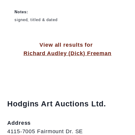
Notes:
signed, titled & dated
View all results for
Richard Audley (Dick) Freeman
Hodgins Art Auctions Ltd.
Address
4115-7005 Fairmount Dr. SE