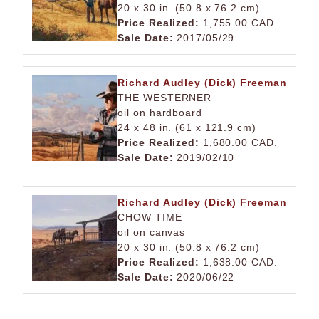
20 x 30 in. (50.8 x 76.2 cm)
Price Realized:
1,755.00 CAD.
Sale Date:
2017/05/29
Richard Audley (Dick) Freeman
THE WESTERNER
oil on hardboard
24 x 48 in. (61 x 121.9 cm)
Price Realized:
1,680.00 CAD.
Sale Date:
2019/02/10
Richard Audley (Dick) Freeman
CHOW TIME
oil on canvas
20 x 30 in. (50.8 x 76.2 cm)
Price Realized:
1,638.00 CAD.
Sale Date:
2020/06/22