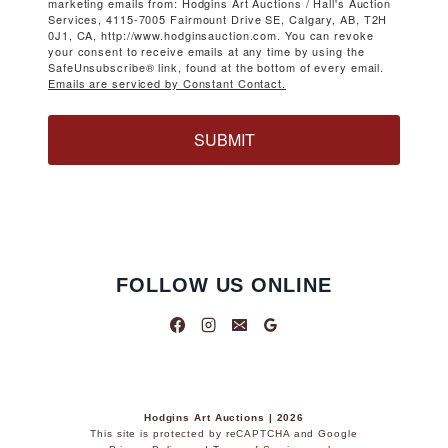
marketing emails from: Hodgins Art Auctions / Hall's Auction
Services, 4115-7005 Fairmount Drive SE, Calgary, AB, T2H
0J1, CA, http://www.hodginsauction.com. You can revoke
your consent to receive emails at any time by using the
SafeUnsubscribe® link, found at the bottom of every email.
Emails are serviced by Constant Contact.
SUBMIT
FOLLOW US ONLINE
Hodgins Art Auctions | 2026
This site is protected by reCAPTCHA and Google