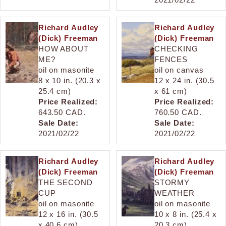
Richard Audley
Richard Audley
(Dick) Freeman
(Dick) Freeman
HOW ABOUT
CHECKING
ME?
FENCES
oil on masonite
oil on canvas
8 x 10 in. (20.3 x
12 x 24 in. (30.5
25.4 cm)
x 61 cm)
Price Realized:
Price Realized:
643.50 CAD.
760.50 CAD.
Sale Date:
Sale Date:
2021/02/22
2021/02/22
Richard Audley
Richard Audley
(Dick) Freeman
(Dick) Freeman
THE SECOND
STORMY
CUP
WEATHER
oil on masonite
oil on masonite
12 x 16 in. (30.5
10 x 8 in. (25.4 x
x 40.6 cm)
20.3 cm)