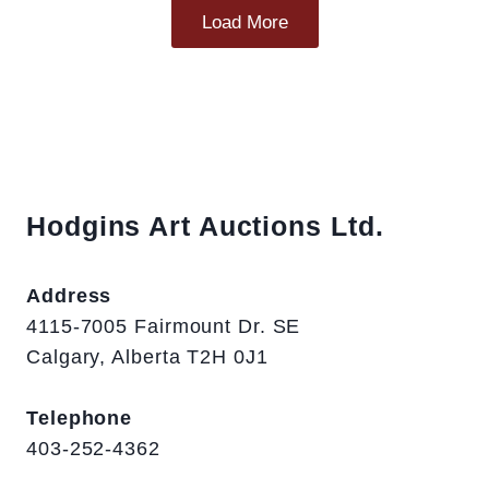
Load More
Hodgins Art Auctions Ltd.
Address
4115-7005 Fairmount Dr. SE
Calgary, Alberta T2H 0J1
Telephone
403-252-4362