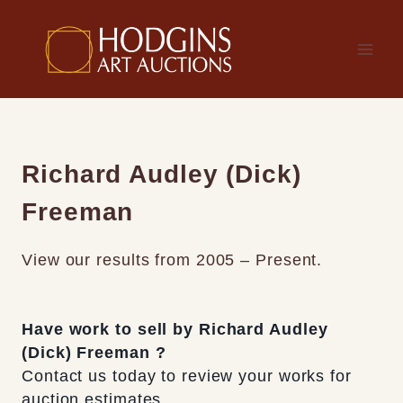
Skip
to
content
Richard Audley (Dick)
Freeman
View our results from 2005 – Present.
Have work to sell by Richard Audley
(Dick) Freeman ?
Contact us today to review your works for
auction estimates.