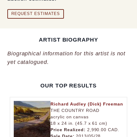
REQUEST ESTIMATES
ARTIST BIOGRAPHY
Biographical information for this artist is not
yet catalogued.
OUR TOP RESULTS
Richard Audley (Dick) Freeman
THE COUNTRY ROAD
acrylic on canvas
18 x 24 in. (45.7 x 61 cm)
Price Realized:
2,990.00 CAD.
Sale Date:
2013/05/28