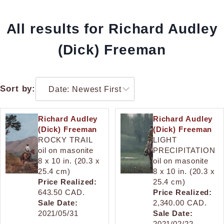
All results for Richard Audley
(Dick) Freeman
Sort by:
Richard Audley
Richard Audley
(Dick) Freeman
(Dick) Freeman
ROCKY TRAIL
LIGHT
oil on masonite
PRECIPITATION
8 x 10 in. (20.3 x
oil on masonite
25.4 cm)
8 x 10 in. (20.3 x
Price Realized:
25.4 cm)
643.50 CAD.
Price Realized:
Sale Date:
2,340.00 CAD.
2021/05/31
Sale Date:
2021/02/22