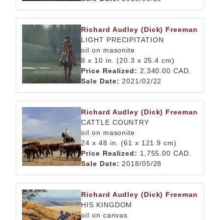
Richard Audley (Dick) Freeman
LIGHT PRECIPITATION
oil on masonite
8 x 10 in. (20.3 x 25.4 cm)
Price Realized:
2,340.00 CAD.
Sale Date:
2021/02/22
Richard Audley (Dick) Freeman
CATTLE COUNTRY
oil on masonite
24 x 48 in. (61 x 121.9 cm)
Price Realized:
1,755.00 CAD.
Sale Date:
2018/05/28
Richard Audley (Dick) Freeman
HIS KINGDOM
oil on canvas