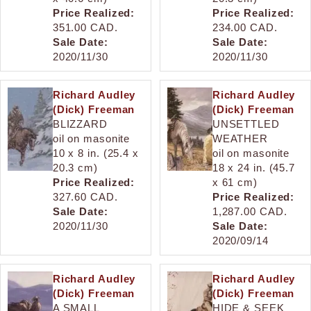
Price Realized:
Price Realized:
351.00 CAD.
234.00 CAD.
Sale Date:
Sale Date:
2020/11/30
2020/11/30
Richard Audley
Richard Audley
(Dick) Freeman
(Dick) Freeman
BLIZZARD
UNSETTLED
oil on masonite
WEATHER
10 x 8 in. (25.4 x
oil on masonite
20.3 cm)
18 x 24 in. (45.7
Price Realized:
x 61 cm)
327.60 CAD.
Price Realized:
Sale Date:
1,287.00 CAD.
2020/11/30
Sale Date:
2020/09/14
Richard Audley
Richard Audley
(Dick) Freeman
(Dick) Freeman
A SMALL
HIDE & SEEK