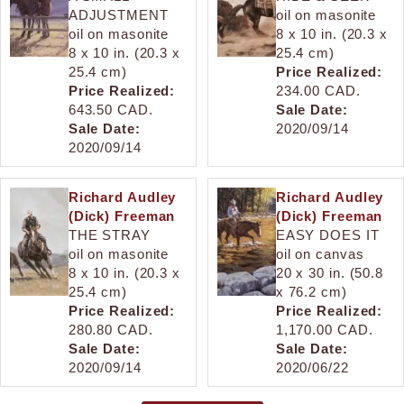
ADJUSTMENT
oil on masonite
oil on masonite
8 x 10 in. (20.3 x
8 x 10 in. (20.3 x
25.4 cm)
25.4 cm)
Price Realized:
Price Realized:
234.00 CAD.
643.50 CAD.
Sale Date:
Sale Date:
2020/09/14
2020/09/14
Richard Audley
Richard Audley
(Dick) Freeman
(Dick) Freeman
THE STRAY
EASY DOES IT
oil on masonite
oil on canvas
8 x 10 in. (20.3 x
20 x 30 in. (50.8
25.4 cm)
x 76.2 cm)
Price Realized:
Price Realized:
280.80 CAD.
1,170.00 CAD.
Sale Date:
Sale Date:
2020/09/14
2020/06/22