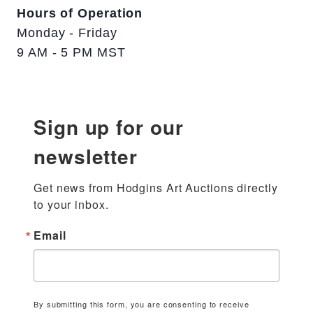
Hours of Operation
Monday - Friday
9 AM - 5 PM MST
Sign up for our
newsletter
Get news from Hodgins Art Auctions directly 
to your inbox.
Email
By submitting this form, you are consenting to receive