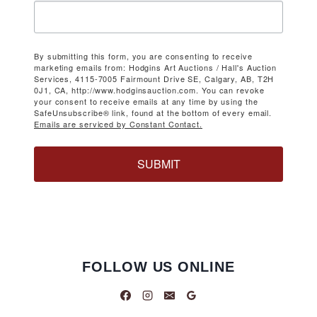
By submitting this form, you are consenting to receive
marketing emails from: Hodgins Art Auctions / Hall's Auction
Services, 4115-7005 Fairmount Drive SE, Calgary, AB, T2H
0J1, CA, http://www.hodginsauction.com. You can revoke
your consent to receive emails at any time by using the
SafeUnsubscribe® link, found at the bottom of every email.
Emails are serviced by Constant Contact.
SUBMIT
FOLLOW US ONLINE