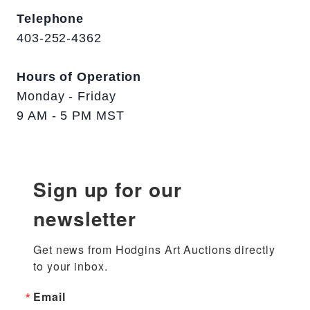
Telephone
403-252-4362
Hours of Operation
Monday - Friday
9 AM - 5 PM MST
Sign up for our
newsletter
Get news from Hodgins Art Auctions directly 
to your inbox.
Email