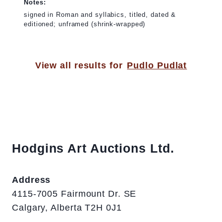
Notes:
signed in Roman and syllabics, titled, dated &
editioned; unframed (shrink-wrapped)
View all results for
Pudlo Pudlat
Hodgins Art Auctions Ltd.
Address
4115-7005 Fairmount Dr. SE
Calgary, Alberta T2H 0J1