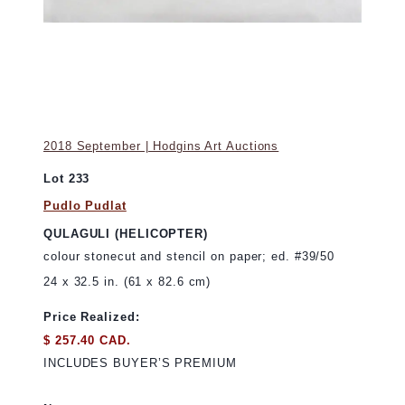
2018 September | Hodgins Art Auctions
Lot 233
Pudlo Pudlat
QULAGULI (HELICOPTER)
colour stonecut and stencil on paper; ed. #39/50
24 x 32.5 in. (61 x 82.6 cm)
Price Realized:
$ 257.40 CAD.
INCLUDES BUYER’S PREMIUM