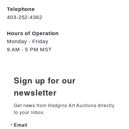
Telephone
403-252-4362
Hours of Operation
Monday - Friday
9 AM - 5 PM MST
Sign up for our
newsletter
Get news from Hodgins Art Auctions directly 
to your inbox.
Email