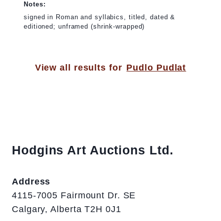
Notes:
signed in Roman and syllabics, titled, dated &
editioned; unframed (shrink-wrapped)
View all results for
Pudlo Pudlat
Hodgins Art Auctions Ltd.
Address
4115-7005 Fairmount Dr. SE
Calgary, Alberta T2H 0J1