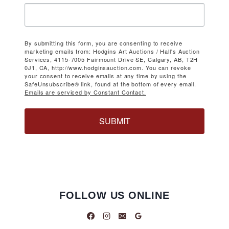
By submitting this form, you are consenting to receive
marketing emails from: Hodgins Art Auctions / Hall's Auction
Services, 4115-7005 Fairmount Drive SE, Calgary, AB, T2H
0J1, CA, http://www.hodginsauction.com. You can revoke
your consent to receive emails at any time by using the
SafeUnsubscribe® link, found at the bottom of every email.
Emails are serviced by Constant Contact.
SUBMIT
FOLLOW US ONLINE