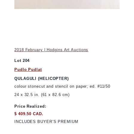
2018 February | Hodgins Art Auctions
Lot 204
Pudlo Pudlat
QULAGULI (HELICOPTER)
colour stonecut and stencil on paper; ed. #11/50
24 x 32.5 in. (61 x 82.6 cm)
Price Realized:
$ 409.50 CAD.
INCLUDES BUYER’S PREMIUM