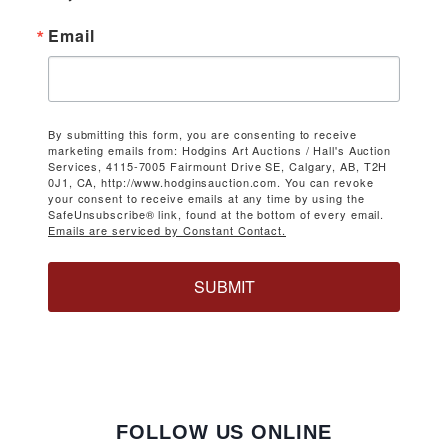
Email
By submitting this form, you are consenting to receive
marketing emails from: Hodgins Art Auctions / Hall's Auction
Services, 4115-7005 Fairmount Drive SE, Calgary, AB, T2H
0J1, CA, http://www.hodginsauction.com. You can revoke
your consent to receive emails at any time by using the
SafeUnsubscribe® link, found at the bottom of every email.
Emails are serviced by Constant Contact.
SUBMIT
FOLLOW US ONLINE