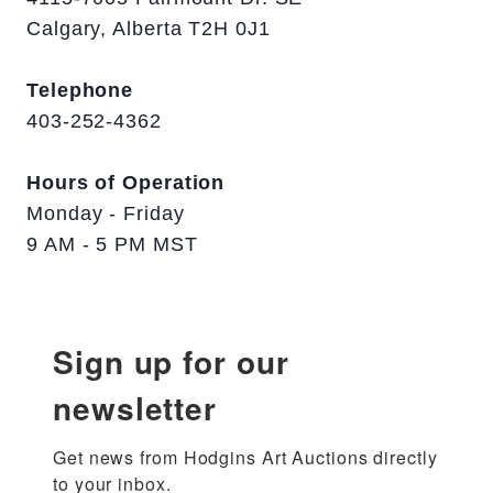
Calgary, Alberta T2H 0J1
Telephone
403-252-4362
Hours of Operation
Monday - Friday
9 AM - 5 PM MST
Sign up for our
newsletter
Get news from Hodgins Art Auctions directly 
to your inbox.