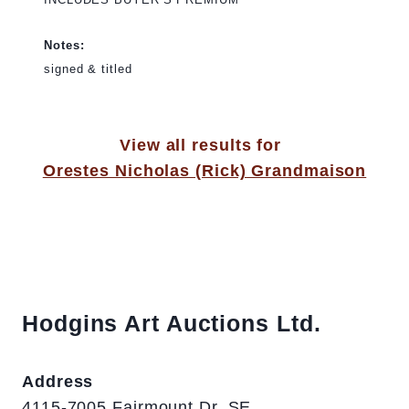
Notes:
signed & titled
View all results for
Orestes Nicholas (Rick) Grandmaison
Hodgins Art Auctions Ltd.
Address
4115-7005 Fairmount Dr. SE