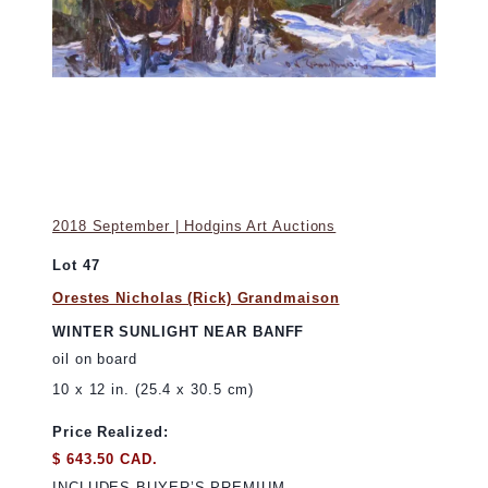
2018 September | Hodgins Art Auctions
Lot 47
Orestes Nicholas (Rick) Grandmaison
WINTER SUNLIGHT NEAR BANFF
oil on board
10 x 12 in. (25.4 x 30.5 cm)
Price Realized:
$ 643.50 CAD.
INCLUDES BUYER’S PREMIUM