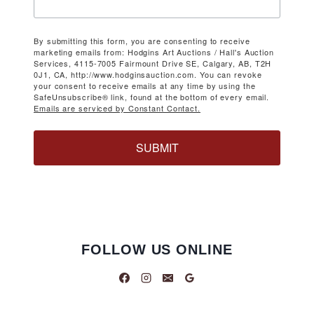
By submitting this form, you are consenting to receive
marketing emails from: Hodgins Art Auctions / Hall's Auction
Services, 4115-7005 Fairmount Drive SE, Calgary, AB, T2H
0J1, CA, http://www.hodginsauction.com. You can revoke
your consent to receive emails at any time by using the
SafeUnsubscribe® link, found at the bottom of every email.
Emails are serviced by Constant Contact.
SUBMIT
FOLLOW US ONLINE