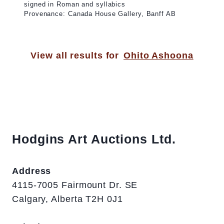
signed in Roman and syllabics
Provenance: Canada House Gallery, Banff AB
View all results for
Ohito Ashoona
Hodgins Art Auctions Ltd.
Address
4115-7005 Fairmount Dr. SE
Calgary, Alberta T2H 0J1