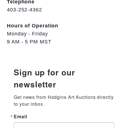
Telephone
403-252-4362
Hours of Operation
Monday - Friday
9 AM - 5 PM MST
Sign up for our
newsletter
Get news from Hodgins Art Auctions directly 
to your inbox.
Email