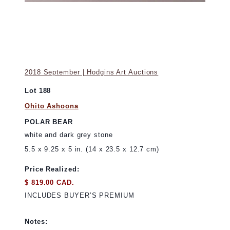
2018 September | Hodgins Art Auctions
Lot 188
Ohito Ashoona
POLAR BEAR
white and dark grey stone
5.5 x 9.25 x 5 in. (14 x 23.5 x 12.7 cm)
Price Realized:
$ 819.00 CAD.
INCLUDES BUYER’S PREMIUM
Notes: