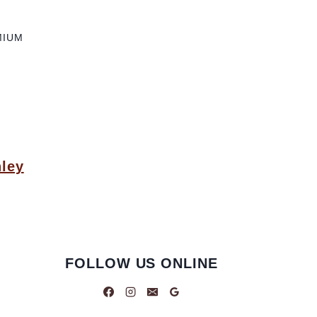
MIUM
ley
FOLLOW US ONLINE