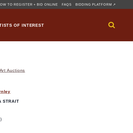
OW TO REGISTER + BID ONLINE
FAQS
BIDDING PLATFORM ↗
TISTS OF INTEREST
rt Auctions
Onley
A STRAIT
m)