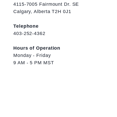
4115-7005 Fairmount Dr. SE
Calgary, Alberta T2H 0J1
Telephone
403-252-4362
Hours of Operation
Monday - Friday
9 AM - 5 PM MST