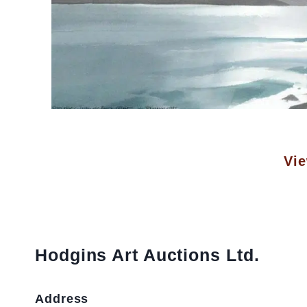
Vie
Hodgins Art Auctions Ltd.
Address