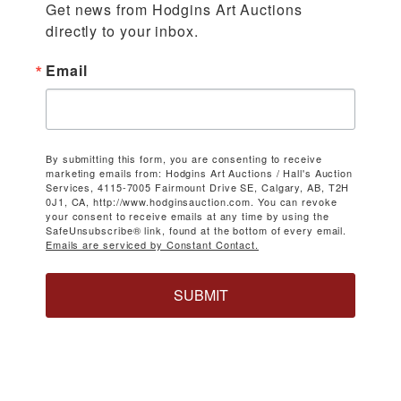
Get news from Hodgins Art Auctions 
directly to your inbox.
Email
By submitting this form, you are consenting to receive
marketing emails from: Hodgins Art Auctions / Hall's Auction
Services, 4115-7005 Fairmount Drive SE, Calgary, AB, T2H
0J1, CA, http://www.hodginsauction.com. You can revoke
your consent to receive emails at any time by using the
SafeUnsubscribe® link, found at the bottom of every email.
Emails are serviced by Constant Contact.
SUBMIT