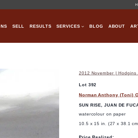
H
ONS
SELL
RESULTS
SERVICES
BLOG
ABOUT
AR
2012 November | Hodgins A
Lot 392
Norman Anthony (Toni) 
SUN RISE, JUAN DE FUC
watercolour on paper
10.5 x 15 in. (27 x 38.1 c
Price Realized: