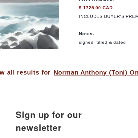
$ 1725.00 CAD.
INCLUDES BUYER’S PRE
Notes:
signed, titled & dated
w all results for
Norman Anthony (Toni) On
Sign up for our
newsletter