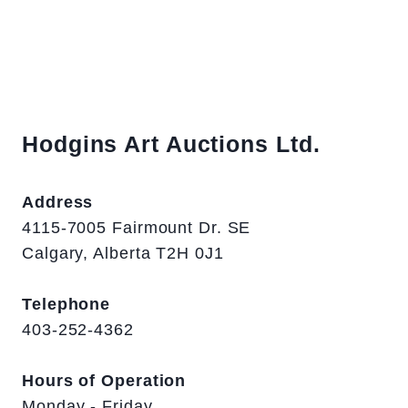
Hodgins Art Auctions Ltd.
Address
4115-7005 Fairmount Dr. SE
Calgary, Alberta T2H 0J1
Telephone
403-252-4362
Hours of Operation
Monday - Friday