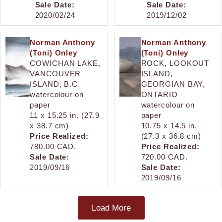
Sale Date:
Sale Date:
2020/02/24
2019/12/02
Norman Anthony
Norman Anthony
(Toni) Onley
(Toni) Onley
COWICHAN LAKE,
ROCK, LOOKOUT
VANCOUVER
ISLAND,
ISLAND, B.C.
GEORGIAN BAY,
watercolour on
ONTARIO
paper
watercolour on
11 x 15.25 in. (27.9
paper
x 38.7 cm)
10.75 x 14.5 in.
Price Realized:
(27.3 x 36.8 cm)
780.00 CAD.
Price Realized:
Sale Date:
720.00 CAD.
2019/09/16
Sale Date:
2019/09/16
Load More