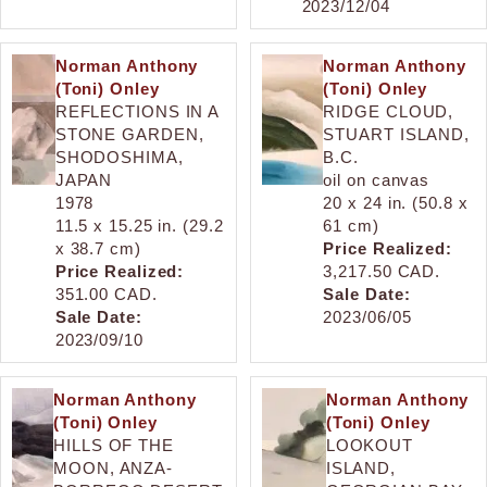
2023/12/04
Norman Anthony
Norman Anthony
(Toni) Onley
(Toni) Onley
REFLECTIONS IN A
RIDGE CLOUD,
STONE GARDEN,
STUART ISLAND,
SHODOSHIMA,
B.C.
JAPAN
oil on canvas
1978
20 x 24 in. (50.8 x
11.5 x 15.25 in. (29.2
61 cm)
x 38.7 cm)
Price Realized:
Price Realized:
3,217.50 CAD.
351.00 CAD.
Sale Date:
Sale Date:
2023/06/05
2023/09/10
Norman Anthony
Norman Anthony
(Toni) Onley
(Toni) Onley
HILLS OF THE
LOOKOUT
MOON, ANZA-
ISLAND,