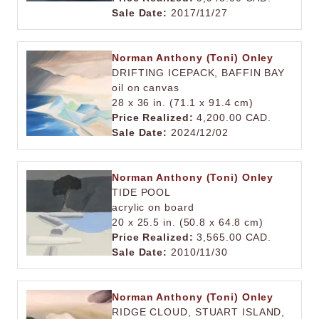
Sale Date:
2017/11/27
Norman Anthony (Toni) Onley
DRIFTING ICEPACK, BAFFIN BAY
oil on canvas
28 x 36 in. (71.1 x 91.4 cm)
Price Realized:
4,200.00 CAD.
Sale Date:
2024/12/02
Norman Anthony (Toni) Onley
TIDE POOL
acrylic on board
20 x 25.5 in. (50.8 x 64.8 cm)
Price Realized:
3,565.00 CAD.
Sale Date:
2010/11/30
Norman Anthony (Toni) Onley
RIDGE CLOUD, STUART ISLAND,