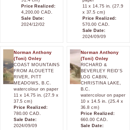
Price Realized:
11 x 14.75 in. (27.9
4,200.00 CAD.
x 37.5 cm)
Sale Date:
Price Realized:
2024/12/02
570.00 CAD.
Sale Date:
2024/09/09
Norman Anthony
Norman Anthony
(Toni) Onley
(Toni) Onley
COAST MOUNTAINS
RICHARD &
FROM ALOUETTE
BEVERLEY REID'S
RIVER, PITT
LOG CABIN,
MEADOWS, B.C.
CHRISTINA LAKE,
watercolour on paper
B.C.
11 x 14.75 in. (27.9 x
watercolour on paper
37.5 cm)
10 x 14.5 in. (25.4 x
Price Realized:
36.8 cm)
780.00 CAD.
Price Realized:
Sale Date:
660.00 CAD.
2024/09/09
Sale Date: