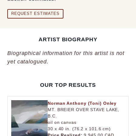
REQUEST ESTIMATES
ARTIST BIOGRAPHY
Biographical information for this artist is not
yet catalogued.
OUR TOP RESULTS
Norman Anthony (Toni) Onley
MT. BREIER OVER STAVE LAKE,
B.C.
oil on canvas
30 x 40 in. (76.2 x 101.6 cm)
Price Realized:
9,945.00 CAD.