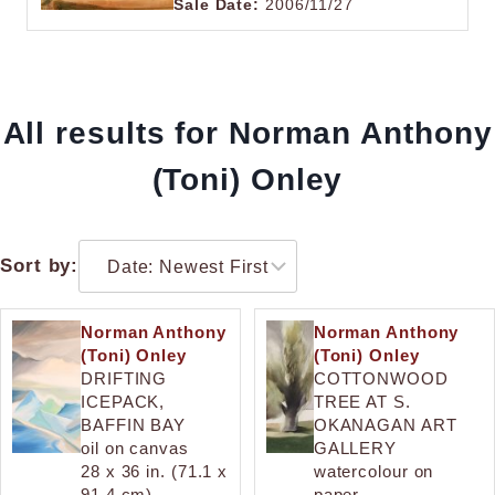
Sale Date:
2006/11/27
All results for Norman Anthony
(Toni) Onley
Sort by:
Norman Anthony
Norman Anthony
(Toni) Onley
(Toni) Onley
DRIFTING
COTTONWOOD
ICEPACK,
TREE AT S.
BAFFIN BAY
OKANAGAN ART
oil on canvas
GALLERY
28 x 36 in. (71.1 x
watercolour on
91.4 cm)
paper