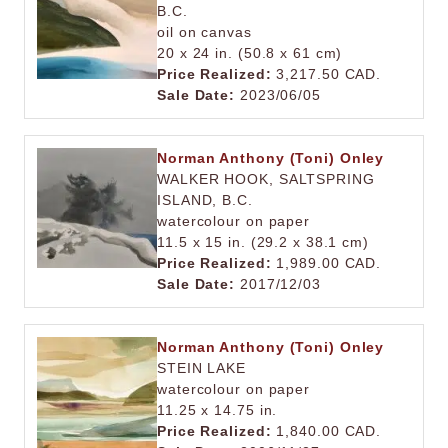
B.C.
oil on canvas
20 x 24 in. (50.8 x 61 cm)
Price Realized:
3,217.50 CAD.
Sale Date:
2023/06/05
Norman Anthony (Toni) Onley
WALKER HOOK, SALTSPRING
ISLAND, B.C.
watercolour on paper
11.5 x 15 in. (29.2 x 38.1 cm)
Price Realized:
1,989.00 CAD.
Sale Date:
2017/12/03
Norman Anthony (Toni) Onley
STEIN LAKE
watercolour on paper
11.25 x 14.75 in.
Price Realized:
1,840.00 CAD.