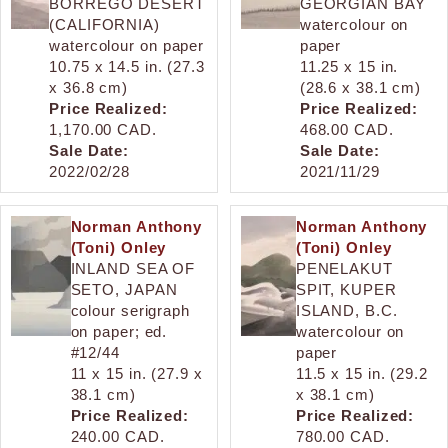
BORREGO DESERT
GEORGIAN BAY
(CALIFORNIA)
watercolour on
watercolour on paper
paper
10.75 x 14.5 in. (27.3
11.25 x 15 in.
x 36.8 cm)
(28.6 x 38.1 cm)
Price Realized:
Price Realized:
1,170.00 CAD.
468.00 CAD.
Sale Date:
Sale Date:
2022/02/28
2021/11/29
Norman Anthony
Norman Anthony
(Toni) Onley
(Toni) Onley
INLAND SEA OF
PENELAKUT
SETO, JAPAN
SPIT, KUPER
colour serigraph
ISLAND, B.C.
on paper; ed.
watercolour on
#12/44
paper
11 x 15 in. (27.9 x
11.5 x 15 in. (29.2
38.1 cm)
x 38.1 cm)
Price Realized:
Price Realized:
240.00 CAD.
780.00 CAD.