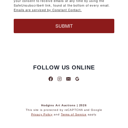
your consent to receive emails at any time by using the
SafeUnsubscribe® link, found at the bottom of every email.
Emails are serviced by Constant Contact.
SUBMIT
FOLLOW US ONLINE
Hodgins Art Auctions | 2026
This site is protected by reCAPTCHA and Google
Privacy Policy
and
Terms of Service
apply.