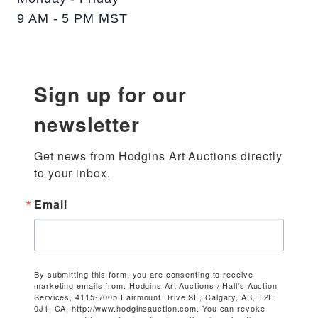
9 AM - 5 PM MST
Sign up for our
newsletter
Get news from Hodgins Art Auctions directly 
to your inbox.
Email
By submitting this form, you are consenting to receive
marketing emails from: Hodgins Art Auctions / Hall's Auction
Services, 4115-7005 Fairmount Drive SE, Calgary, AB, T2H
0J1, CA, http://www.hodginsauction.com. You can revoke