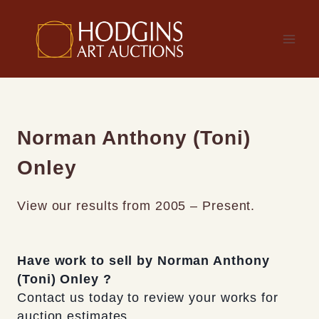
Skip
to
content
Norman Anthony (Toni)
Onley
View our results from 2005 – Present.
Have work to sell by Norman Anthony
(Toni) Onley ?
Contact us today to review your works for
auction estimates.