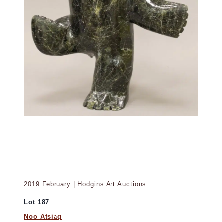
2019 February | Hodgins Art Auctions
Lot 187
Noo Atsiaq