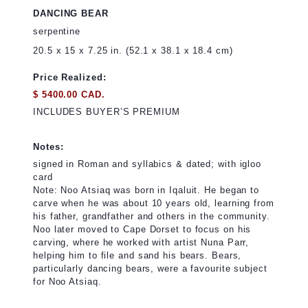
DANCING BEAR
serpentine
20.5 x 15 x 7.25 in. (52.1 x 38.1 x 18.4 cm)
Price Realized:
$ 5400.00 CAD.
INCLUDES BUYER’S PREMIUM
Notes:
signed in Roman and syllabics & dated; with igloo
card
Note: Noo Atsiaq was born in Iqaluit. He began to
carve when he was about 10 years old, learning from
his father, grandfather and others in the community.
Noo later moved to Cape Dorset to focus on his
carving, where he worked with artist Nuna Parr,
helping him to file and sand his bears. Bears,
particularly dancing bears, were a favourite subject
for Noo Atsiaq.