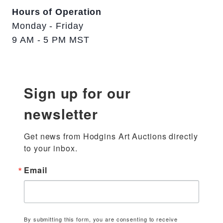
Hours of Operation
Monday - Friday
9 AM - 5 PM MST
Sign up for our
newsletter
Get news from Hodgins Art Auctions directly 
to your inbox.
Email
By submitting this form, you are consenting to receive