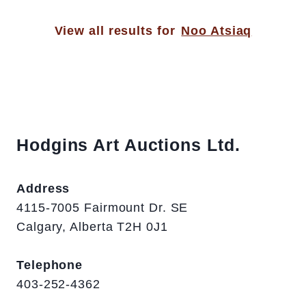
View all results for
Noo Atsiaq
Hodgins Art Auctions Ltd.
Address
4115-7005 Fairmount Dr. SE
Calgary, Alberta T2H 0J1
Telephone
403-252-4362