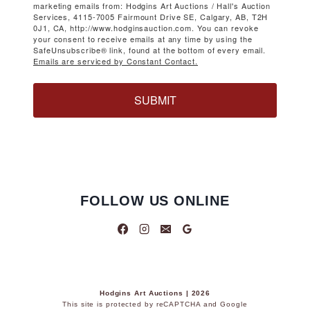
marketing emails from: Hodgins Art Auctions / Hall's Auction
Services, 4115-7005 Fairmount Drive SE, Calgary, AB, T2H
0J1, CA, http://www.hodginsauction.com. You can revoke
your consent to receive emails at any time by using the
SafeUnsubscribe® link, found at the bottom of every email.
Emails are serviced by Constant Contact.
SUBMIT
FOLLOW US ONLINE
Hodgins Art Auctions | 2026
This site is protected by reCAPTCHA and Google