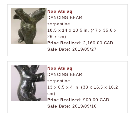
Noo Atsiaq
DANCING BEAR
serpentine
18.5 x 14 x 10.5 in. (47 x 35.6 x
26.7 cm)
Price Realized:
2,160.00 CAD.
Sale Date:
2019/05/27
Noo Atsiaq
DANCING BEAR
serpentine
13 x 6.5 x 4 in. (33 x 16.5 x 10.2
cm)
Price Realized:
900.00 CAD.
Sale Date:
2019/09/16