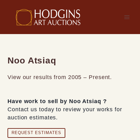
Skip
to
content
Noo Atsiaq
View our results from 2005 – Present.
Have work to sell by Noo Atsiaq ?
Contact us today to review your works for
auction estimates.
REQUEST ESTIMATES