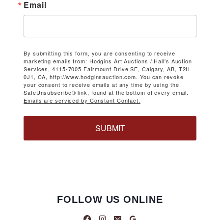
Email
By submitting this form, you are consenting to receive
marketing emails from: Hodgins Art Auctions / Hall's Auction
Services, 4115-7005 Fairmount Drive SE, Calgary, AB, T2H
0J1, CA, http://www.hodginsauction.com. You can revoke
your consent to receive emails at any time by using the
SafeUnsubscribe® link, found at the bottom of every email.
Emails are serviced by Constant Contact.
SUBMIT
FOLLOW US ONLINE