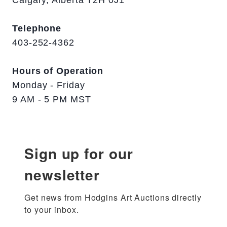
Telephone
403-252-4362
Hours of Operation
Monday - Friday
9 AM - 5 PM MST
Sign up for our
newsletter
Get news from Hodgins Art Auctions directly 
to your inbox.