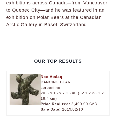
exhibitions across Canada—from Vancouver
to Quebec City—and he was featured in an
exhibition on Polar Bears at the Canadian
Arctic Gallery in Basel, Switzerland.
OUR TOP RESULTS
Noo Atsiaq
DANCING BEAR
serpentine
20.5 x 15 x 7.25 in. (52.1 x 38.1 x
18.4 cm)
Price Realized:
5,400.00 CAD.
Sale Date:
2019/02/10