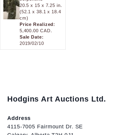
20.5 x 15 x 7.25 in.
(52.1 x 38.1 x 18.4
cm)
Price Realized:
5,400.00 CAD.
Sale Date:
2019/02/10
Hodgins Art Auctions Ltd.
Address
4115-7005 Fairmount Dr. SE
Calgary, Alberta T2H 0J1