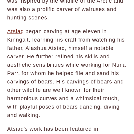
was inspired by the wildlife of the Arctic and
was also a prolific carver of walruses and
hunting scenes.
Atsiaq
began carving at age eleven in
Kinngait, learning his craft from watching his
father, Alashua Atsiaq, himself a notable
carver. He further refined his skills and
aesthetic sensibilities while working for Nuna
Parr, for whom he helped file and sand his
carvings of bears. His carvings of bears and
other wildlife are well known for their
harmonious curves and a whimsical touch,
with playful poses of bears dancing, diving
and walking.
Atsiaq's work has been featured in