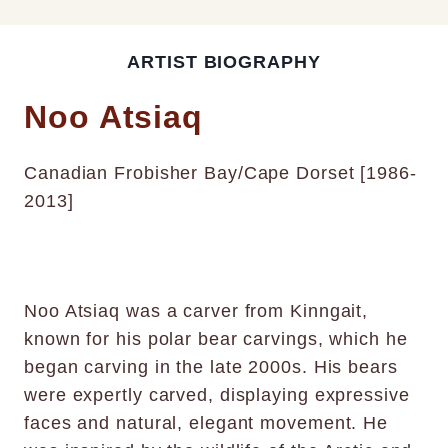
ARTIST BIOGRAPHY
Noo Atsiaq
Canadian Frobisher Bay/Cape Dorset [1986-
2013]
Noo Atsiaq was a carver from Kinngait,
known for his polar bear carvings, which he
began carving in the late 2000s. His bears
were expertly carved, displaying expressive
faces and natural, elegant movement. He