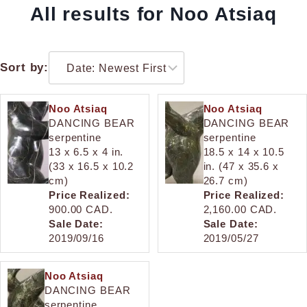
All results for Noo Atsiaq
Sort by:
Noo Atsiaq
Noo Atsiaq
DANCING BEAR
DANCING BEAR
serpentine
serpentine
13 x 6.5 x 4 in.
18.5 x 14 x 10.5
(33 x 16.5 x 10.2
in. (47 x 35.6 x
cm)
26.7 cm)
Price Realized:
Price Realized:
900.00 CAD.
2,160.00 CAD.
Sale Date:
Sale Date:
2019/09/16
2019/05/27
Noo Atsiaq
DANCING BEAR
serpentine