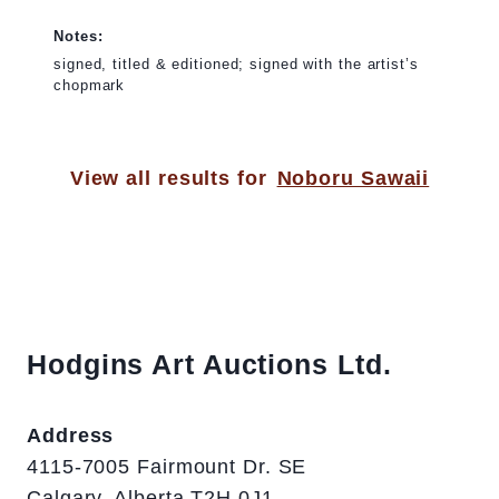
Notes:
signed, titled & editioned; signed with the artist’s
chopmark
View all results for
Noboru Sawaii
Hodgins Art Auctions Ltd.
Address
4115-7005 Fairmount Dr. SE
Calgary, Alberta T2H 0J1