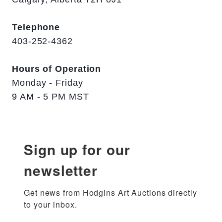
Telephone
403-252-4362
Hours of Operation
Monday - Friday
9 AM - 5 PM MST
Sign up for our
newsletter
Get news from Hodgins Art Auctions directly 
to your inbox.