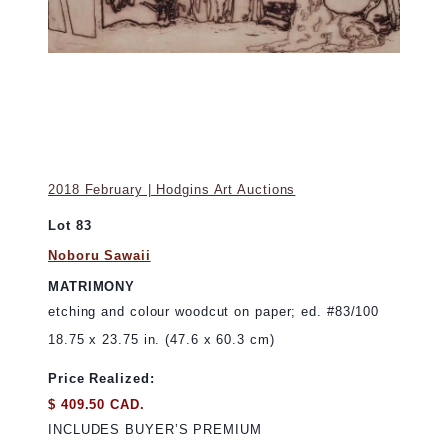
2018 February | Hodgins Art Auctions
Lot 83
Noboru Sawaii
MATRIMONY
etching and colour woodcut on paper; ed. #83/100
18.75 x 23.75 in. (47.6 x 60.3 cm)
Price Realized:
$ 409.50 CAD.
INCLUDES BUYER’S PREMIUM