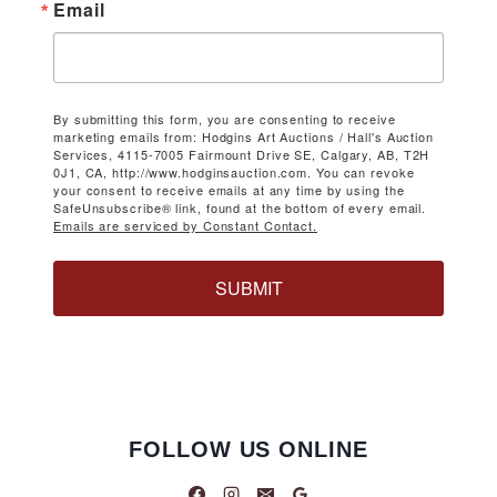
Email
By submitting this form, you are consenting to receive
marketing emails from: Hodgins Art Auctions / Hall's Auction
Services, 4115-7005 Fairmount Drive SE, Calgary, AB, T2H
0J1, CA, http://www.hodginsauction.com. You can revoke
your consent to receive emails at any time by using the
SafeUnsubscribe® link, found at the bottom of every email.
Emails are serviced by Constant Contact.
SUBMIT
FOLLOW US ONLINE