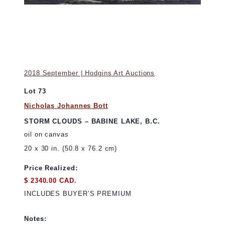
2018 September | Hodgins Art Auctions
Lot 73
Nicholas Johannes Bott
STORM CLOUDS – BABINE LAKE, B.C.
oil on canvas
20 x 30 in. (50.8 x 76.2 cm)
Price Realized:
$ 2340.00 CAD.
INCLUDES BUYER’S PREMIUM
Notes: