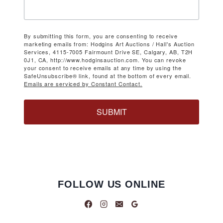
By submitting this form, you are consenting to receive
marketing emails from: Hodgins Art Auctions / Hall's Auction
Services, 4115-7005 Fairmount Drive SE, Calgary, AB, T2H
0J1, CA, http://www.hodginsauction.com. You can revoke
your consent to receive emails at any time by using the
SafeUnsubscribe® link, found at the bottom of every email.
Emails are serviced by Constant Contact.
SUBMIT
FOLLOW US ONLINE