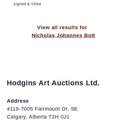
signed & titled
View all results for
Nicholas Johannes Bott
Hodgins Art Auctions Ltd.
Address
4115-7005 Fairmount Dr. SE
Calgary, Alberta T2H 0J1