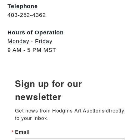
Telephone
403-252-4362
Hours of Operation
Monday - Friday
9 AM - 5 PM MST
Sign up for our
newsletter
Get news from Hodgins Art Auctions directly 
to your inbox.
Email