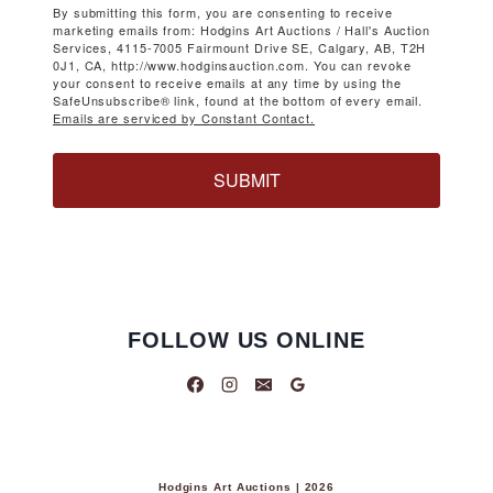
By submitting this form, you are consenting to receive
marketing emails from: Hodgins Art Auctions / Hall's Auction
Services, 4115-7005 Fairmount Drive SE, Calgary, AB, T2H
0J1, CA, http://www.hodginsauction.com. You can revoke
your consent to receive emails at any time by using the
SafeUnsubscribe® link, found at the bottom of every email.
Emails are serviced by Constant Contact.
SUBMIT
FOLLOW US ONLINE
Hodgins Art Auctions | 2026