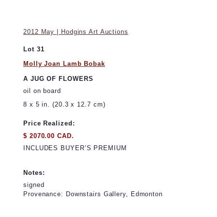
2012 May | Hodgins Art Auctions
Lot 31
Molly Joan Lamb Bobak
A JUG OF FLOWERS
oil on board
8 x 5 in. (20.3 x 12.7 cm)
Price Realized:
$ 2070.00 CAD.
INCLUDES BUYER’S PREMIUM
Notes:
signed
Provenance: Downstairs Gallery, Edmonton