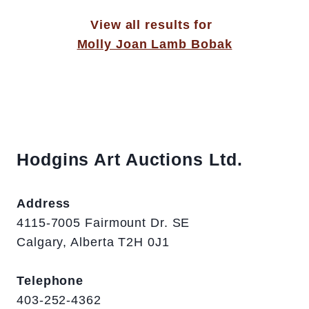
View all results for
Molly Joan Lamb Bobak
Hodgins Art Auctions Ltd.
Address
4115-7005 Fairmount Dr. SE
Calgary, Alberta T2H 0J1
Telephone
403-252-4362