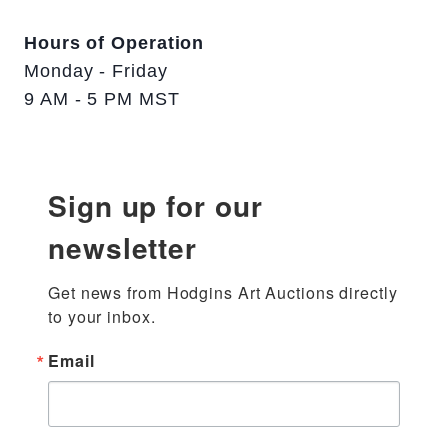
Hours of Operation
Monday - Friday
9 AM - 5 PM MST
Sign up for our
newsletter
Get news from Hodgins Art Auctions directly 
to your inbox.
Email