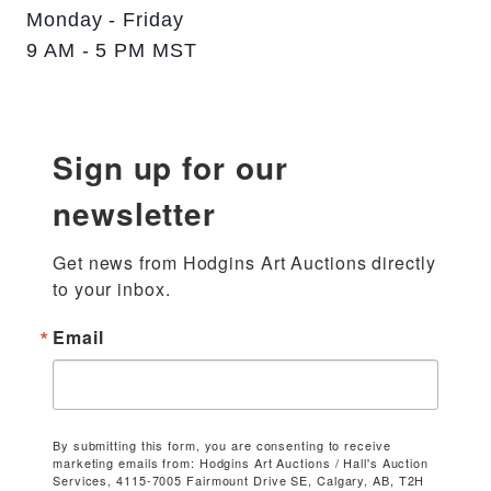
Monday - Friday
9 AM - 5 PM MST
Sign up for our
newsletter
Get news from Hodgins Art Auctions directly 
to your inbox.
Email
By submitting this form, you are consenting to receive
marketing emails from: Hodgins Art Auctions / Hall's Auction
Services, 4115-7005 Fairmount Drive SE, Calgary, AB, T2H