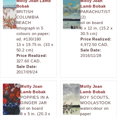
Molly Joan Lamb
Molly Joan
Bobak
Lamb Bobak
BRITISH
PARACHUTIST
COLUMBIA
(2)
BEACH
oil on board
lithograph in 5
6 x 12 in. (15.2 x
colours on paper;
30.5 cm)
ed. #130/160
Price Realized:
13 x 19.75 in. (33 x
4,972.50 CAD.
50.2 cm)
Sale Date:
Price Realized:
2016/11/28
327.60 CAD.
Sale Date:
2017/09/24
Molly Joan
Molly Joan
Lamb Bobak
Lamb Bobak
POPPIES IN A
BOY SCOUTS,
GINGER JAR
WOOLASTOOK
oil on board
watercolour on
8 x 5 in. (20.3 x
paper