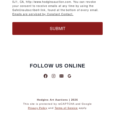
0J1, CA, http://www.hodginsauction.com. You can revoke
your consent to receive emails at any time by using the
SafeUnsubscribe® link, found at the bottom of every email.
Emails are serviced by Constant Contact.
SUBMIT
FOLLOW US ONLINE
Hodgins Art Auctions | 2026
This site is protected by reCAPTCHA and Google
Privacy Policy
and
Terms of Service
apply.