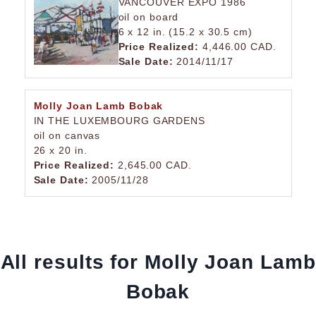
VANCOUVER EXPO 1986
oil on board
6 x 12 in. (15.2 x 30.5 cm)
Price Realized:
4,446.00 CAD.
Sale Date:
2014/11/17
Molly Joan Lamb Bobak
IN THE LUXEMBOURG GARDENS
oil on canvas
26 x 20 in.
Price Realized:
2,645.00 CAD.
Sale Date:
2005/11/28
All results for Molly Joan Lamb
Bobak