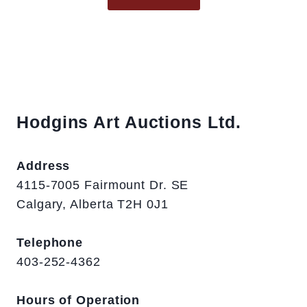
Hodgins Art Auctions Ltd.
Address
4115-7005 Fairmount Dr. SE
Calgary, Alberta T2H 0J1
Telephone
403-252-4362
Hours of Operation