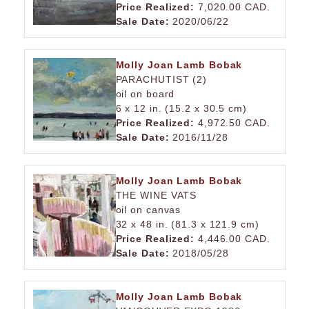
Price Realized:
7,020.00 CAD.
Sale Date:
2020/06/22
Molly Joan Lamb Bobak
PARACHUTIST (2)
oil on board
6 x 12 in. (15.2 x 30.5 cm)
Price Realized:
4,972.50 CAD.
Sale Date:
2016/11/28
Molly Joan Lamb Bobak
THE WINE VATS
oil on canvas
32 x 48 in. (81.3 x 121.9 cm)
Price Realized:
4,446.00 CAD.
Sale Date:
2018/05/28
Molly Joan Lamb Bobak