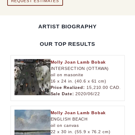
REQUEST ESTIMATES
ARTIST BIOGRAPHY
OUR TOP RESULTS
Molly Joan Lamb Bobak
INTERSECTION (OTTAWA)
oil on masonite
16 x 24 in. (40.6 x 61 cm)
Price Realized:
15,210.00 CAD.
Sale Date:
2020/06/22
Molly Joan Lamb Bobak
ENGLISH BEACH
oil on canvas
22 x 30 in. (55.9 x 76.2 cm)