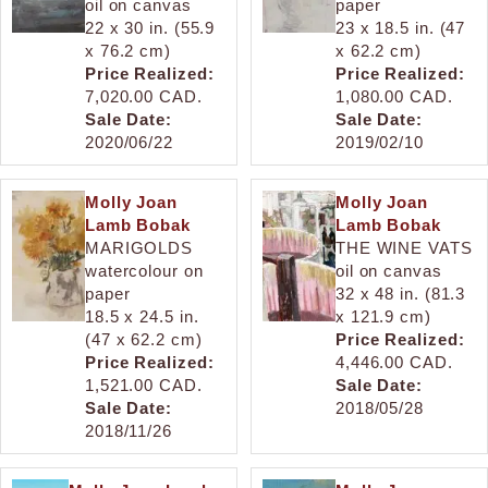
oil on canvas
paper
22 x 30 in. (55.9
23 x 18.5 in. (47
x 76.2 cm)
x 62.2 cm)
Price Realized:
Price Realized:
7,020.00 CAD.
1,080.00 CAD.
Sale Date:
Sale Date:
2020/06/22
2019/02/10
Molly Joan
Molly Joan
Lamb Bobak
Lamb Bobak
MARIGOLDS
THE WINE VATS
watercolour on
oil on canvas
paper
32 x 48 in. (81.3
18.5 x 24.5 in.
x 121.9 cm)
(47 x 62.2 cm)
Price Realized:
Price Realized:
4,446.00 CAD.
1,521.00 CAD.
Sale Date:
Sale Date:
2018/05/28
2018/11/26