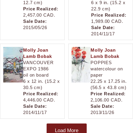
12.7 cm)
6 x 9 in. (15.2 x
Price Realized:
22.9 cm)
2,457.00 CAD.
Price Realized:
Sale Date:
1,989.00 CAD.
2015/05/26
Sale Date:
2014/11/17
Molly Joan
Molly Joan
Lamb Bobak
Lamb Bobak
VANCOUVER
POPPIES
EXPO 1986
watercolour on
oil on board
paper
6 x 12 in. (15.2 x
22.25 x 17.25 in.
30.5 cm)
(56.5 x 43.8 cm)
Price Realized:
Price Realized:
4,446.00 CAD.
2,106.00 CAD.
Sale Date:
Sale Date:
2014/11/17
2013/11/26
Load More