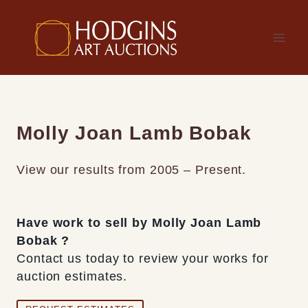
Skip
to
content
Molly Joan Lamb Bobak
View our results from 2005 – Present.
Have work to sell by Molly Joan Lamb
Bobak ?
Contact us today to review your works for
auction estimates.