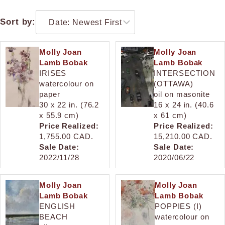
Sort by:
Molly Joan
Molly Joan
Lamb Bobak
Lamb Bobak
IRISES
INTERSECTION
watercolour on
(OTTAWA)
paper
oil on masonite
30 x 22 in. (76.2
16 x 24 in. (40.6
x 55.9 cm)
x 61 cm)
Price Realized:
Price Realized:
1,755.00 CAD.
15,210.00 CAD.
Sale Date:
Sale Date:
2022/11/28
2020/06/22
Molly Joan
Molly Joan
Lamb Bobak
Lamb Bobak
ENGLISH
POPPIES (I)
BEACH
watercolour on