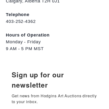
Calgary, Alberta T2H 0J1
Telephone
403-252-4362
Hours of Operation
Monday - Friday
9 AM - 5 PM MST
Sign up for our
newsletter
Get news from Hodgins Art Auctions directly 
to your inbox.