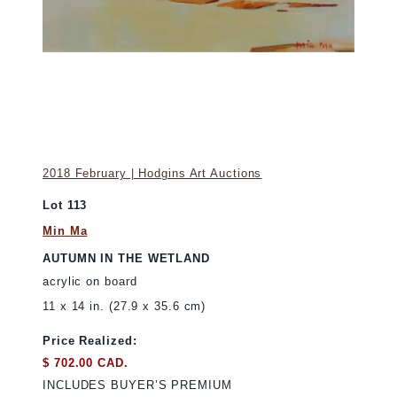
2018 February | Hodgins Art Auctions
Lot 113
Min Ma
AUTUMN IN THE WETLAND
acrylic on board
11 x 14 in. (27.9 x 35.6 cm)
Price Realized:
$ 702.00 CAD.
INCLUDES BUYER’S PREMIUM