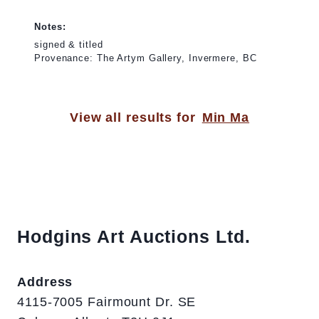
Notes:
signed & titled
Provenance: The Artym Gallery, Invermere, BC
View all results for
Min Ma
Hodgins Art Auctions Ltd.
Address
4115-7005 Fairmount Dr. SE