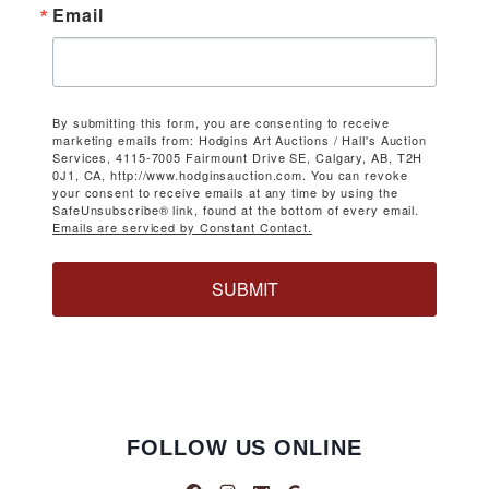
Email
By submitting this form, you are consenting to receive
marketing emails from: Hodgins Art Auctions / Hall's Auction
Services, 4115-7005 Fairmount Drive SE, Calgary, AB, T2H
0J1, CA, http://www.hodginsauction.com. You can revoke
your consent to receive emails at any time by using the
SafeUnsubscribe® link, found at the bottom of every email.
Emails are serviced by Constant Contact.
SUBMIT
FOLLOW US ONLINE