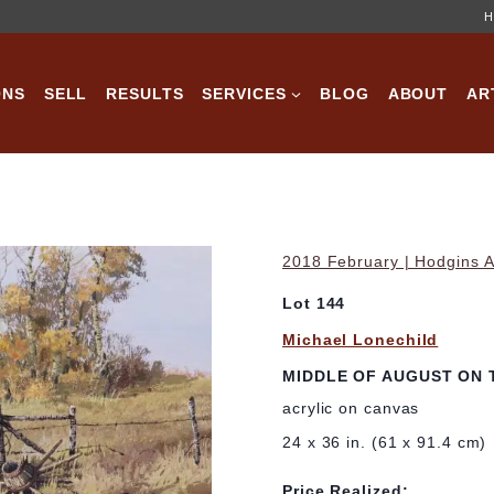
H
ONS
SELL
RESULTS
SERVICES
BLOG
ABOUT
AR
2018 February | Hodgins A
Lot 144
Michael Lonechild
MIDDLE OF AUGUST ON 
acrylic on canvas
24 x 36 in. (61 x 91.4 cm)
Price Realized: