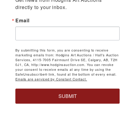
directly to your inbox.
Email
By submitting this form, you are consenting to receive
marketing emails from: Hodgins Art Auctions / Hall's Auction
Services, 4115-7005 Fairmount Drive SE, Calgary, AB, T2H
0J1, CA, http://www.hodginsauction.com. You can revoke
your consent to receive emails at any time by using the
SafeUnsubscribe® link, found at the bottom of every email.
Emails are serviced by Constant Contact.
SUBMIT