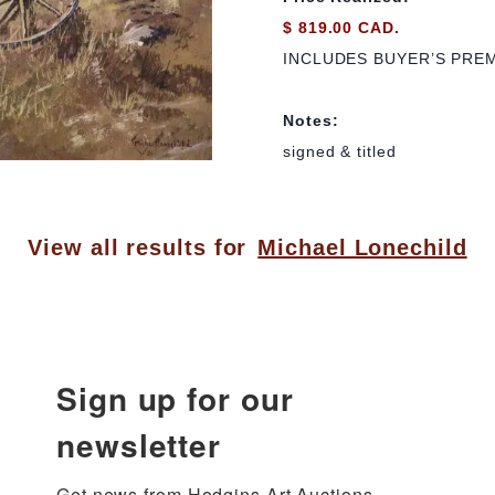
$ 819.00 CAD.
INCLUDES BUYER’S PRE
Notes:
signed & titled
View all results for
Michael Lonechild
Sign up for our
newsletter
Get news from Hodgins Art Auctions 