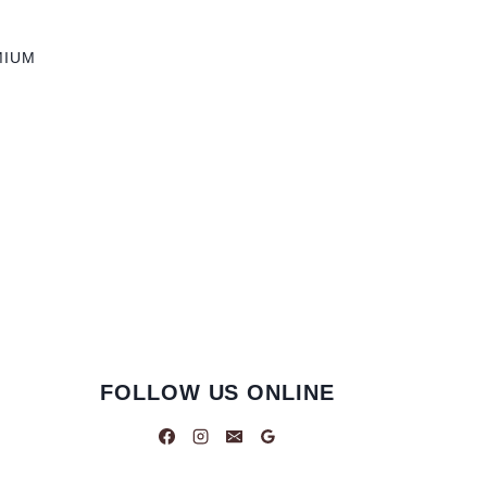
MIUM
FOLLOW US ONLINE