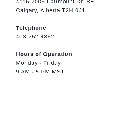
4115-7005 Fairmount Dr. SE
Calgary, Alberta T2H 0J1
Telephone
403-252-4362
Hours of Operation
Monday - Friday
9 AM - 5 PM MST