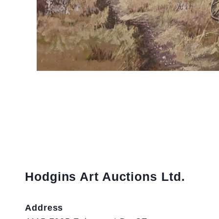
Hodgins Art Auctions Ltd.
Address