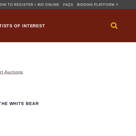
OW TO REGISTER + BID ONLINE
FAQS
BIDDING PLATFORM ↗
TISTS OF INTEREST
rt Auctions
THE WHITE BEAR