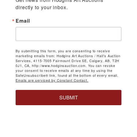
directly to your inbox.
Email
By submitting this form, you are consenting to receive
marketing emails from: Hodgins Art Auctions / Hall's Auction
Services, 4115-7005 Fairmount Drive SE, Calgary, AB, T2H
0J1, CA, http://www.hodginsauction.com. You can revoke
your consent to receive emails at any time by using the
SafeUnsubscribe® link, found at the bottom of every email.
Emails are serviced by Constant Contact.
SUBMIT