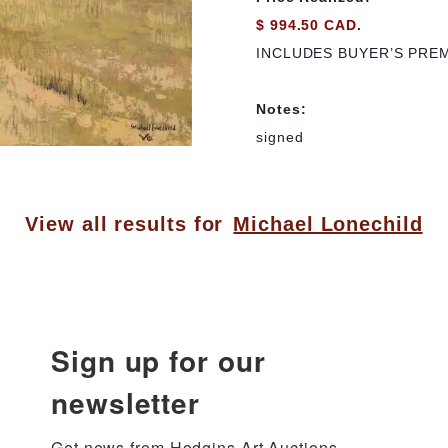
$ 994.50 CAD.
INCLUDES BUYER’S PRE
Notes:
signed
View all results for
Michael Lonechild
Sign up for our
newsletter
Get news from Hodgins Art Auctions 