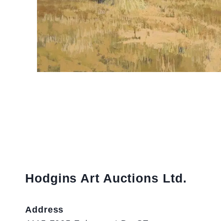
Hodgins Art Auctions Ltd.
Address