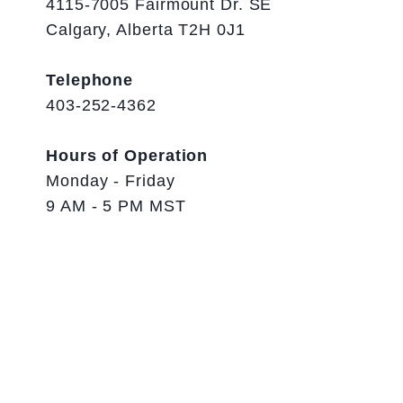
4115-7005 Fairmount Dr. SE
Calgary, Alberta T2H 0J1
Telephone
403-252-4362
Hours of Operation
Monday - Friday
9 AM - 5 PM MST