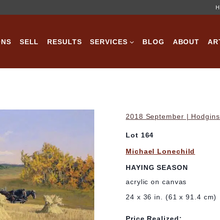
H
ONS
SELL
RESULTS
SERVICES
BLOG
ABOUT
AR
2018 September | Hodgins 
Lot 164
Michael Lonechild
HAYING SEASON
acrylic on canvas
24 x 36 in. (61 x 91.4 cm)
Price Realized: