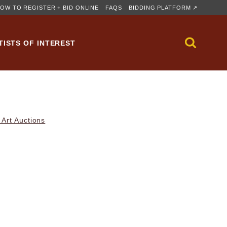
OW TO REGISTER + BID ONLINE
FAQS
BIDDING PLATFORM ↗
TISTS OF INTEREST
Art Auctions