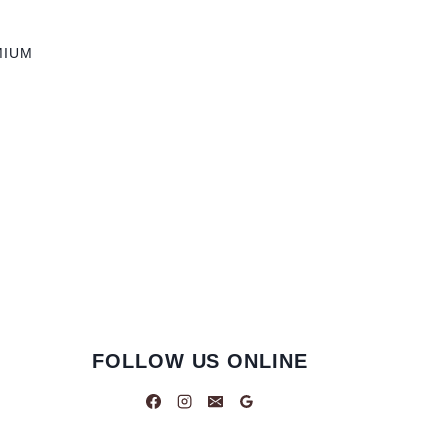
MIUM
FOLLOW US ONLINE