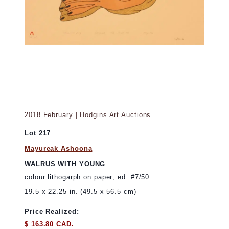
2018 February | Hodgins Art Auctions
Lot 217
Mayureak Ashoona
WALRUS WITH YOUNG
colour lithogarph on paper; ed. #7/50
19.5 x 22.25 in. (49.5 x 56.5 cm)
Price Realized:
$ 163.80 CAD.