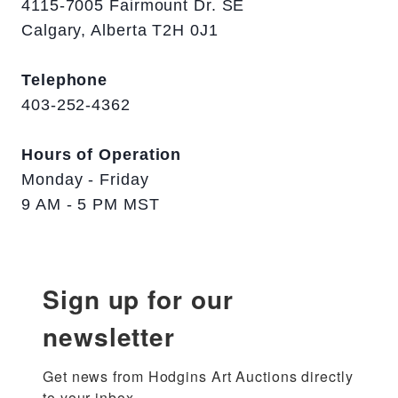
4115-7005 Fairmount Dr. SE
Calgary, Alberta T2H 0J1
Telephone
403-252-4362
Hours of Operation
Monday - Friday
9 AM - 5 PM MST
Sign up for our
newsletter
Get news from Hodgins Art Auctions directly 
to your inbox.