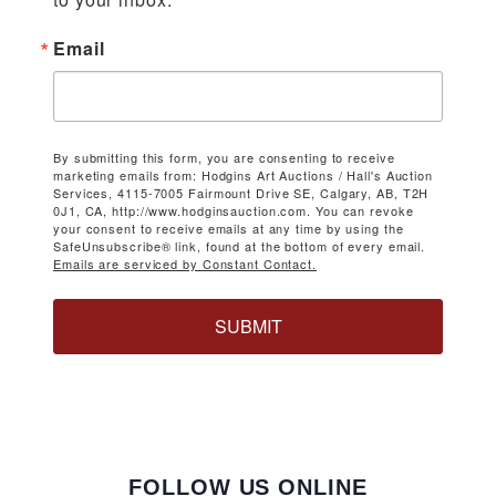
Email
By submitting this form, you are consenting to receive
marketing emails from: Hodgins Art Auctions / Hall's Auction
Services, 4115-7005 Fairmount Drive SE, Calgary, AB, T2H
0J1, CA, http://www.hodginsauction.com. You can revoke
your consent to receive emails at any time by using the
SafeUnsubscribe® link, found at the bottom of every email.
Emails are serviced by Constant Contact.
SUBMIT
FOLLOW US ONLINE