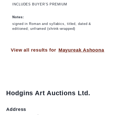
INCLUDES BUYER’S PREMIUM
Notes:
signed in Roman and syllabics, titled, dated &
editioned; unframed (shrink-wrapped)
View all results for
Mayureak Ashoona
Hodgins Art Auctions Ltd.
Address