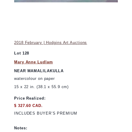
2018 February | Hodgins Art Auctions
Lot 128
Mary Anne Ludlam
NEAR MAMALILAKULLA
watercolour on paper
15 x 22 in. (38.1 x 55.9 cm)
Price Realized:
$ 327.60 CAD.
INCLUDES BUYER’S PREMIUM
Notes: