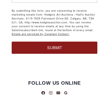
By submitting this form, you are consenting to receive
marketing emails from: Hodgins Art Auctions / Hall's Auction
Services, 4115-7005 Fairmount Drive SE, Calgary, AB, T2H
0J1, CA, http://www.hodginsauction.com. You can revoke
your consent to receive emails at any time by using the
SafeUnsubscribe® link, found at the bottom of every email.
Emails are serviced by Constant Contact.
SUBMIT
FOLLOW US ONLINE