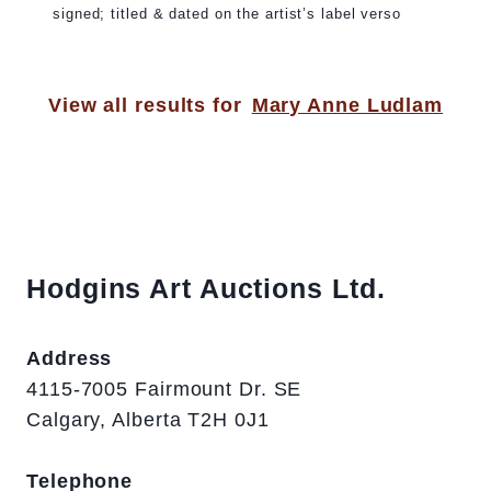
signed; titled & dated on the artist’s label verso
View all results for
Mary Anne Ludlam
Hodgins Art Auctions Ltd.
Address
4115-7005 Fairmount Dr. SE
Calgary, Alberta T2H 0J1
Telephone