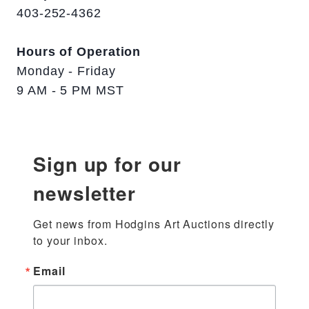
403-252-4362
Hours of Operation
Monday - Friday
9 AM - 5 PM MST
Sign up for our
newsletter
Get news from Hodgins Art Auctions directly 
to your inbox.
Email