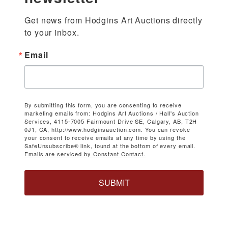
Get news from Hodgins Art Auctions directly 
to your inbox.
Email
By submitting this form, you are consenting to receive
marketing emails from: Hodgins Art Auctions / Hall's Auction
Services, 4115-7005 Fairmount Drive SE, Calgary, AB, T2H
0J1, CA, http://www.hodginsauction.com. You can revoke
your consent to receive emails at any time by using the
SafeUnsubscribe® link, found at the bottom of every email.
Emails are serviced by Constant Contact.
SUBMIT