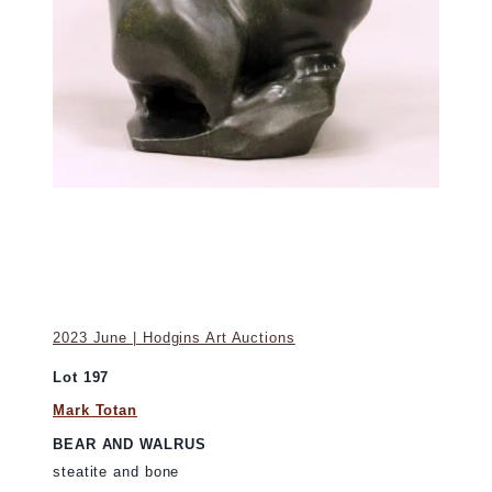
2023 June | Hodgins Art Auctions
Lot 197
Mark Totan
BEAR AND WALRUS
steatite and bone