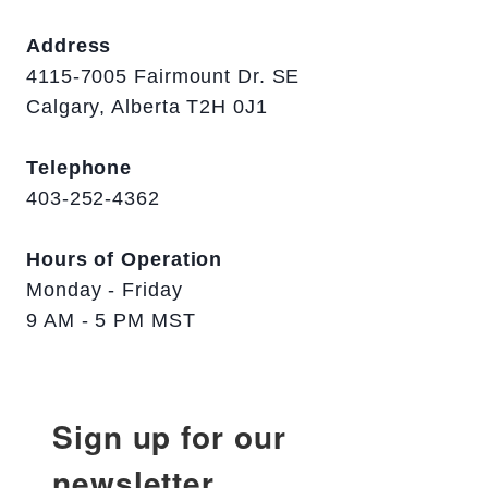
Address
4115-7005 Fairmount Dr. SE
Calgary, Alberta T2H 0J1
Telephone
403-252-4362
Hours of Operation
Monday - Friday
9 AM - 5 PM MST
Sign up for our
newsletter