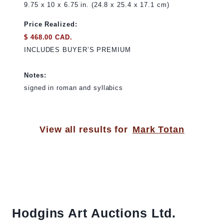
9.75 x 10 x 6.75 in. (24.8 x 25.4 x 17.1 cm)
Price Realized:
$ 468.00 CAD.
INCLUDES BUYER’S PREMIUM
Notes:
signed in roman and syllabics
View all results for
Mark Totan
Hodgins Art Auctions Ltd.