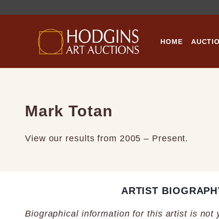
Skip
to
content
HOME
AUCTI
Mark Totan
View our results from 2005 – Present.
ARTIST BIOGRAPH
Biographical information for this artist is not