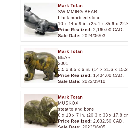
Mark Totan
SWIMMING BEAR
black marbled stone
10 x 14 x 9 in. (25.4 x 35.6 x 22
Price Realized:
2,160.00 CAD.
Sale Date:
2024/06/03
Mark Totan
BEAR
2001
5.5 x 8.5 x 6 in. (14 x 21.6 x 15.
Price Realized:
1,404.00 CAD.
Sale Date:
2023/09/10
Mark Totan
MUSKOX
steatite and bone
8 x 13 x 7 in. (20.3 x 33 x 17.8 c
Price Realized:
2,632.50 CAD.
Sale Date:
2023/06/05