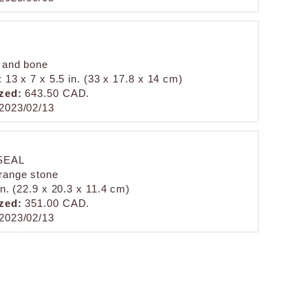
 and bone
: 13 x 7 x 5.5 in. (33 x 17.8 x 14 cm)
zed:
643.50 CAD.
2023/02/13
SEAL
range stone
in. (22.9 x 20.3 x 11.4 cm)
zed:
351.00 CAD.
2023/02/13