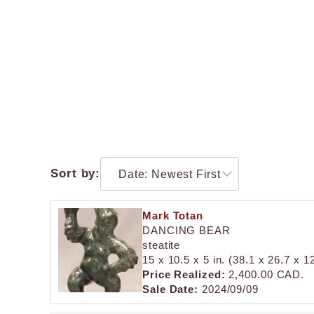
Sort by:
Mark Totan
DANCING BEAR
steatite
15 x 10.5 x 5 in. (38.1 x 26.7 x 1
Price Realized:
2,400.00 CAD.
Sale Date:
2024/09/09