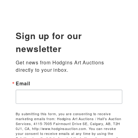
Sign up for our
newsletter
Get news from Hodgins Art Auctions 
directly to your inbox.
Email
By submitting this form, you are consenting to receive
marketing emails from: Hodgins Art Auctions / Hall's Auction
Services, 4115-7005 Fairmount Drive SE, Calgary, AB, T2H
0J1, CA, http://www.hodginsauction.com. You can revoke
your consent to receive emails at any time by using the