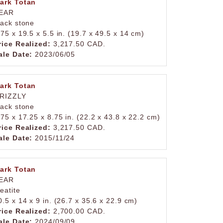
ark Totan
EAR
lack stone
.75 x 19.5 x 5.5 in. (19.7 x 49.5 x 14 cm)
rice Realized:
3,217.50 CAD.
ale Date:
2023/06/05
ark Totan
RIZZLY
lack stone
.75 x 17.25 x 8.75 in. (22.2 x 43.8 x 22.2 cm)
rice Realized:
3,217.50 CAD.
ale Date:
2015/11/24
ark Totan
EAR
teatite
0.5 x 14 x 9 in. (26.7 x 35.6 x 22.9 cm)
rice Realized:
2,700.00 CAD.
ale Date:
2024/09/09