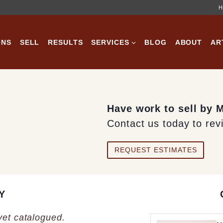
H
ONS
SELL
RESULTS
SERVICES
BLOG
ABOUT
AR
Have work to sell by 
Contact us today to rev
REQUEST ESTIMATES
Y
 yet catalogued.