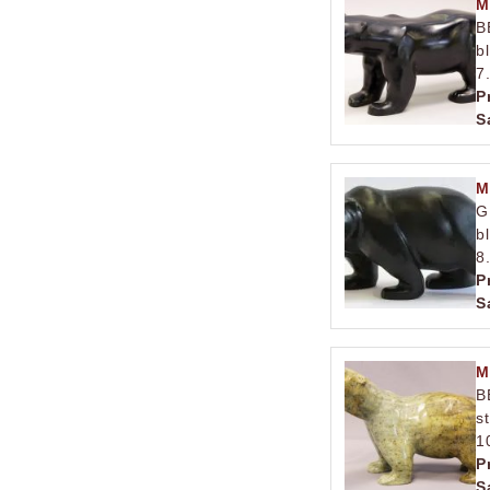
M
B
b
7
P
S
M
G
b
8
P
S
M
B
s
1
P
S