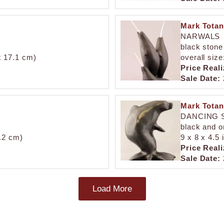
Mark Totan
NARWALS
black stone
 x 17.1 cm)
overall size
Price Reali
Sale Date:
Mark Totan
DANCING 
black and o
5.2 cm)
9 x 8 x 4.5 
Price Reali
Sale Date:
Load More