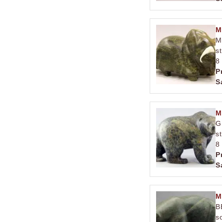
M
M
s
8
P
S
M
G
s
8
P
S
M
B
s