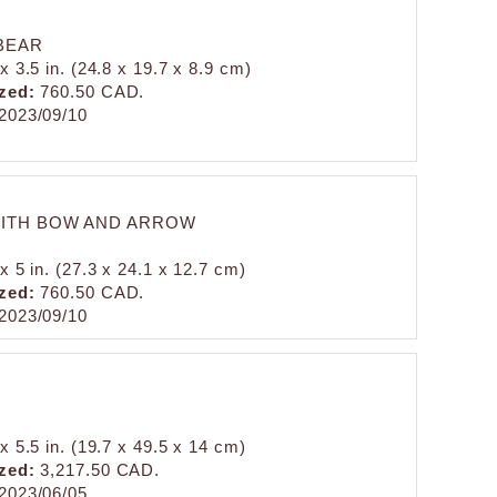
BEAR
x 3.5 in. (24.8 x 19.7 x 8.9 cm)
zed:
760.50 CAD.
2023/09/10
ITH BOW AND ARROW
x 5 in. (27.3 x 24.1 x 12.7 cm)
zed:
760.50 CAD.
2023/09/10
x 5.5 in. (19.7 x 49.5 x 14 cm)
zed:
3,217.50 CAD.
2023/06/05