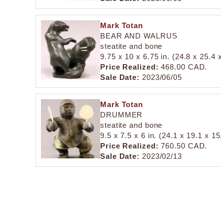
Mark Totan
BEAR AND WALRUS
steatite and bone
9.75 x 10 x 6.75 in. (24.8 x 25.4
Price Realized:
468.00 CAD.
Sale Date:
2023/06/05
Mark Totan
DRUMMER
steatite and bone
9.5 x 7.5 x 6 in. (24.1 x 19.1 x 1
Price Realized:
760.50 CAD.
Sale Date:
2023/02/13