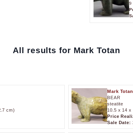
9
P
S
All results for Mark Totan
Mark Totan
BEAR
steatite
2.7 cm)
10.5 x 14 x 
Price Reali
Sale Date: