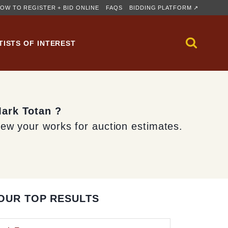
OW TO REGISTER + BID ONLINE
FAQS
BIDDING PLATFORM ↗
TISTS OF INTEREST
Mark Totan ?
iew your works for auction estimates.
OUR TOP RESULTS