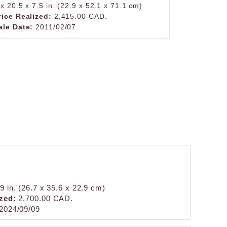
 x 20.5 x 7.5 in. (22.9 x 52.1 x 71.1 cm)
rice Realized:
2,415.00 CAD.
ale Date:
2011/02/07
9 in. (26.7 x 35.6 x 22.9 cm)
zed:
2,700.00 CAD.
2024/09/09