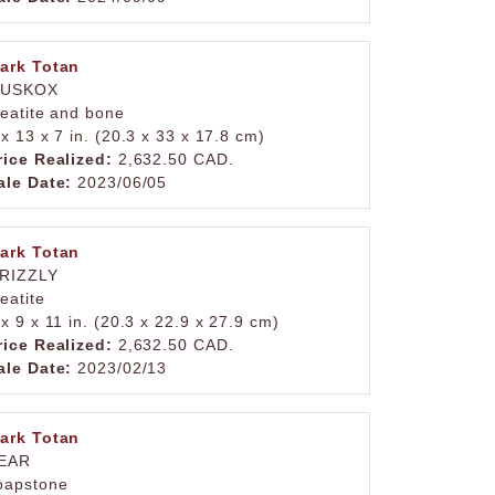
ark Totan
USKOX
teatite and bone
 x 13 x 7 in. (20.3 x 33 x 17.8 cm)
rice Realized:
2,632.50 CAD.
ale Date:
2023/06/05
ark Totan
RIZZLY
teatite
 x 9 x 11 in. (20.3 x 22.9 x 27.9 cm)
rice Realized:
2,632.50 CAD.
ale Date:
2023/02/13
ark Totan
EAR
oapstone