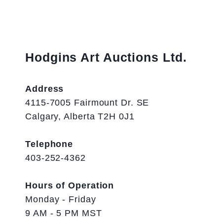
Hodgins Art Auctions Ltd.
Address
4115-7005 Fairmount Dr. SE
Calgary, Alberta T2H 0J1
Telephone
403-252-4362
Hours of Operation
Monday - Friday
9 AM - 5 PM MST