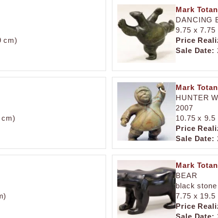
Mark Totan
DANCING 
9.75 x 7.75 
.9 cm)
Price Reali
Sale Date:
Mark Totan
HUNTER W
2007
2 cm)
10.75 x 9.5 
Price Reali
Sale Date:
Mark Totan
BEAR
black stone
m)
7.75 x 19.5 
Price Reali
Sale Date: