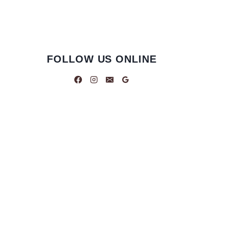
FOLLOW US ONLINE