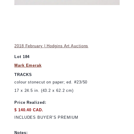
2018 February | Hodgins Art Auctions
Lot 184
Mark Emerak
TRACKS
colour stonecut on paper; ed. #23/50
17 x 24.5 in. (43.2 x 62.2 cm)
Price Realized:
$ 140.40 CAD.
INCLUDES BUYER’S PREMIUM
Notes: