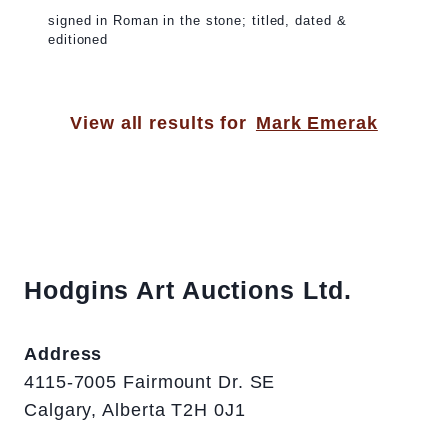
signed in Roman in the stone; titled, dated &
editioned
View all results for
Mark Emerak
Hodgins Art Auctions Ltd.
Address
4115-7005 Fairmount Dr. SE
Calgary, Alberta T2H 0J1