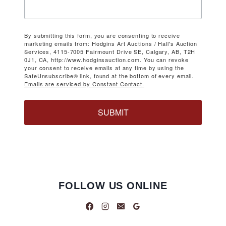
By submitting this form, you are consenting to receive
marketing emails from: Hodgins Art Auctions / Hall's Auction
Services, 4115-7005 Fairmount Drive SE, Calgary, AB, T2H
0J1, CA, http://www.hodginsauction.com. You can revoke
your consent to receive emails at any time by using the
SafeUnsubscribe® link, found at the bottom of every email.
Emails are serviced by Constant Contact.
SUBMIT
FOLLOW US ONLINE