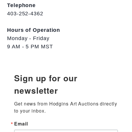
Telephone
403-252-4362
Hours of Operation
Monday - Friday
9 AM - 5 PM MST
Sign up for our
newsletter
Get news from Hodgins Art Auctions directly 
to your inbox.
Email