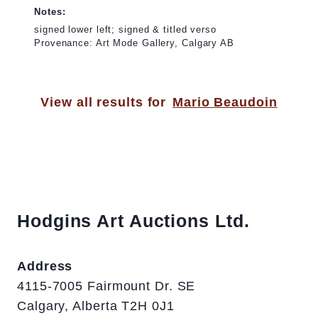
Notes:
signed lower left; signed & titled verso
Provenance: Art Mode Gallery, Calgary AB
View all results for
Mario Beaudoin
Hodgins Art Auctions Ltd.
Address
4115-7005 Fairmount Dr. SE
Calgary, Alberta T2H 0J1