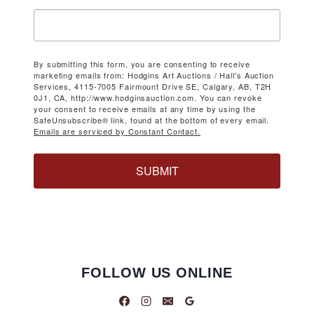
By submitting this form, you are consenting to receive
marketing emails from: Hodgins Art Auctions / Hall's Auction
Services, 4115-7005 Fairmount Drive SE, Calgary, AB, T2H
0J1, CA, http://www.hodginsauction.com. You can revoke
your consent to receive emails at any time by using the
SafeUnsubscribe® link, found at the bottom of every email.
Emails are serviced by Constant Contact.
SUBMIT
FOLLOW US ONLINE