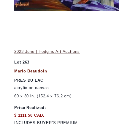
2023 June | Hodgins Art Auctions
Lot 263
Mario Beaudoin
PRES DU LAC
acrylic on canvas
60 x 30 in. (152.4 x 76.2 cm)
Price Realized:
$ 1111.50 CAD.
INCLUDES BUYER’S PREMIUM