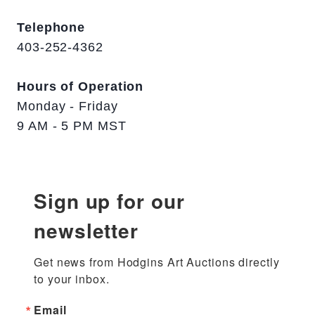
Telephone
403-252-4362
Hours of Operation
Monday - Friday
9 AM - 5 PM MST
Sign up for our
newsletter
Get news from Hodgins Art Auctions directly 
to your inbox.
Email