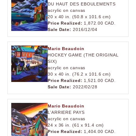
DU HAUT DES EBOULEMENTS
acrylic on canvas
20 x 40 in. (50.8 x 101.6 cm)
Price Realized:
1,872.00 CAD.
Sale Date:
2016/12/04
Mario Beaudoin
HOCKEY GAME (THE ORIGINAL
SIX)
acrylic on canvas
30 x 40 in. (76.2 x 101.6 cm)
Price Realized:
1,521.00 CAD.
Sale Date:
2022/02/28
Mario Beaudoin
L’ARRIERE PAYS
acrylic on canvas
24 x 36 in. (61 x 91.4 cm)
Price Realized:
1,404.00 CAD.