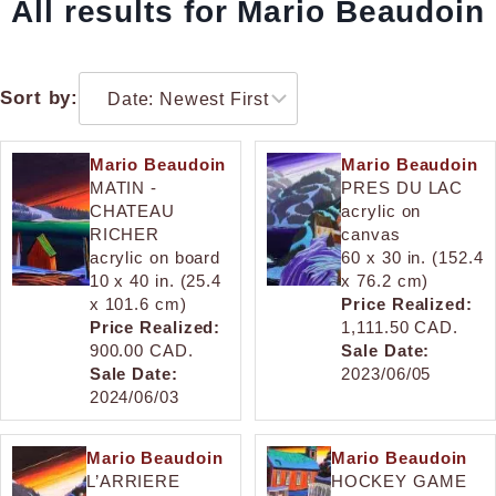
All results for Mario Beaudoin
Sort by:
Mario Beaudoin
Mario Beaudoin
MATIN -
PRES DU LAC
CHATEAU
acrylic on
RICHER
canvas
acrylic on board
60 x 30 in. (152.4
10 x 40 in. (25.4
x 76.2 cm)
x 101.6 cm)
Price Realized:
Price Realized:
1,111.50 CAD.
900.00 CAD.
Sale Date:
Sale Date:
2023/06/05
2024/06/03
Mario Beaudoin
Mario Beaudoin
L’ARRIERE
HOCKEY GAME