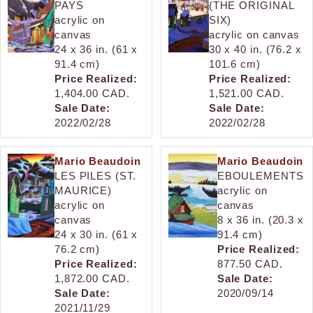
PAYS
(THE ORIGINAL
acrylic on
SIX)
canvas
acrylic on canvas
24 x 36 in. (61 x
30 x 40 in. (76.2 x
91.4 cm)
101.6 cm)
Price Realized:
Price Realized:
1,404.00 CAD.
1,521.00 CAD.
Sale Date:
Sale Date:
2022/02/28
2022/02/28
Mario Beaudoin
Mario Beaudoin
LES PILES (ST.
EBOULEMENTS
MAURICE)
acrylic on
acrylic on
canvas
canvas
8 x 36 in. (20.3 x
24 x 30 in. (61 x
91.4 cm)
76.2 cm)
Price Realized:
Price Realized:
877.50 CAD.
1,872.00 CAD.
Sale Date:
Sale Date:
2020/09/14
2021/11/29