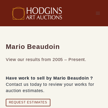
Skip
to
content
Mario Beaudoin
View our results from 2005 – Present.
Have work to sell by Mario Beaudoin ?
Contact us today to review your works for
auction estimates.
REQUEST ESTIMATES