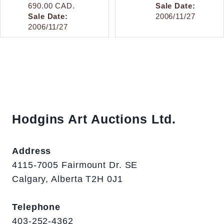
690.00 CAD.
Sale Date:
Sale Date:
2006/11/27
2006/11/27
Hodgins Art Auctions Ltd.
Address
4115-7005 Fairmount Dr. SE
Calgary, Alberta T2H 0J1
Telephone
403-252-4362