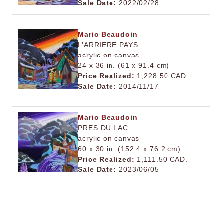
Sale Date:
2022/02/28
Mario Beaudoin
L’ARRIERE PAYS
acrylic on canvas
24 x 36 in. (61 x 91.4 cm)
Price Realized:
1,228.50 CAD.
Sale Date:
2014/11/17
Mario Beaudoin
PRES DU LAC
acrylic on canvas
60 x 30 in. (152.4 x 76.2 cm)
Price Realized:
1,111.50 CAD.
Sale Date:
2023/06/05