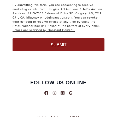
By submitting this form, you are consenting to receive
marketing emails from: Hodgins Art Auctions / Hall's Auction
Services, 4115-7005 Fairmount Drive SE, Calgary, AB, T2H
0J1, CA, http://www.hodginsauction.com. You can revoke
your consent to receive emails at any time by using the
SafeUnsubscribe® link, found at the bottom of every email.
Emails are serviced by Constant Contact.
SUBMIT
FOLLOW US ONLINE