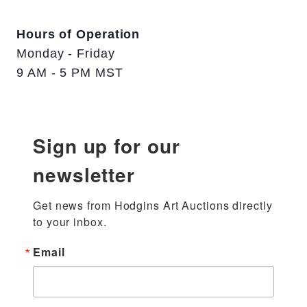
Hours of Operation
Monday - Friday
9 AM - 5 PM MST
Sign up for our
newsletter
Get news from Hodgins Art Auctions directly 
to your inbox.
Email