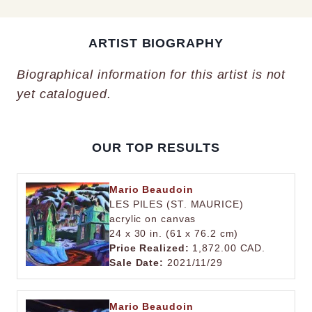
ARTIST BIOGRAPHY
Biographical information for this artist is not
yet catalogued.
OUR TOP RESULTS
Mario Beaudoin
LES PILES (ST. MAURICE)
acrylic on canvas
24 x 30 in. (61 x 76.2 cm)
Price Realized:
1,872.00 CAD.
Sale Date:
2021/11/29
Mario Beaudoin