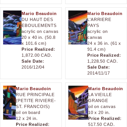
Mario Beaudoin
Mario Beaudoin
DU HAUT DES
L’ARRIERE
EBOULEMENTS
PAYS
acrylic on canvas
acrylic on
20 x 40 in. (50.8
canvas
x 101.6 cm)
24 x 36 in. (61 x
Price Realized:
91.4 cm)
1,872.00 CAD.
Price Realized:
Sale Date:
1,228.50 CAD.
2016/12/04
Sale Date:
2014/11/17
Mario Beaudoin
Mario Beaudoin
RUE PRINCIPALE
LA VIEILLE
(PETITE RIVIERE-
GRANGE
ST. FRANCOIS)
oil on canvas
oil on board
10 x 20 in.
12 x 24 in.
Price Realized:
Price Realized:
517.50 CAD.