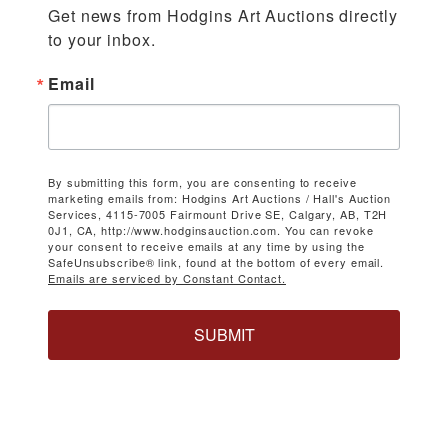
Get news from Hodgins Art Auctions directly 
to your inbox.
Email
By submitting this form, you are consenting to receive
marketing emails from: Hodgins Art Auctions / Hall's Auction
Services, 4115-7005 Fairmount Drive SE, Calgary, AB, T2H
0J1, CA, http://www.hodginsauction.com. You can revoke
your consent to receive emails at any time by using the
SafeUnsubscribe® link, found at the bottom of every email.
Emails are serviced by Constant Contact.
SUBMIT