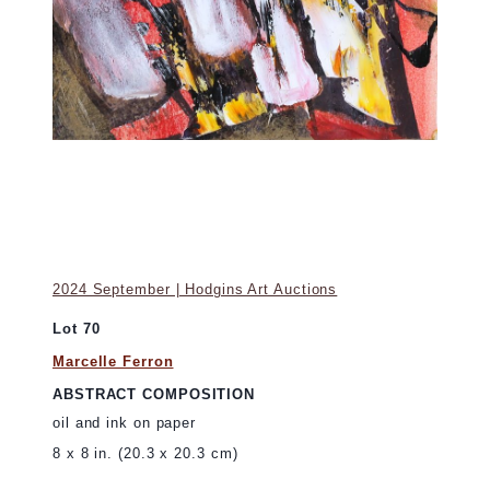
2024 September | Hodgins Art Auctions
Lot 70
Marcelle Ferron
ABSTRACT COMPOSITION
oil and ink on paper
8 x 8 in. (20.3 x 20.3 cm)