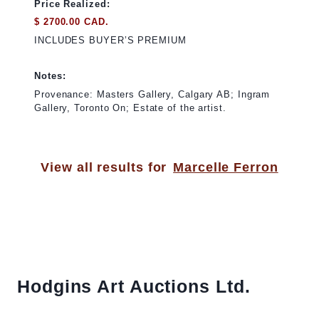
Price Realized:
$ 2700.00 CAD.
INCLUDES BUYER’S PREMIUM
Notes:
Provenance: Masters Gallery, Calgary AB; Ingram
Gallery, Toronto On; Estate of the artist.
View all results for
Marcelle Ferron
Hodgins Art Auctions Ltd.