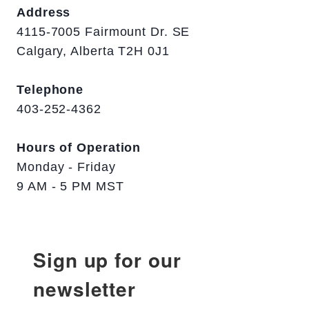
Address
4115-7005 Fairmount Dr. SE
Calgary, Alberta T2H 0J1
Telephone
403-252-4362
Hours of Operation
Monday - Friday
9 AM - 5 PM MST
Sign up for our
newsletter